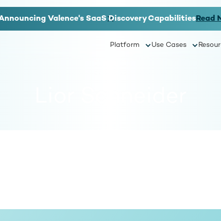
Announcing Valence's SaaS Discovery Capabilities
Read 
Platform
Use Cases
Resour
Lior Schneider