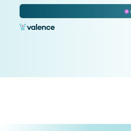
Slide 2 of 3.
No items found.