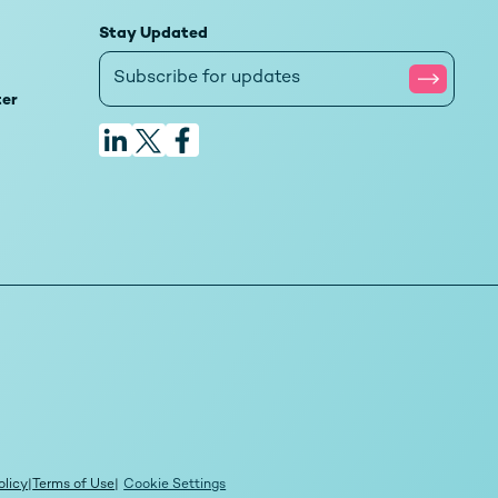
Stay Updated
ter
olicy
|
Terms of Use
|
Cookie Settings