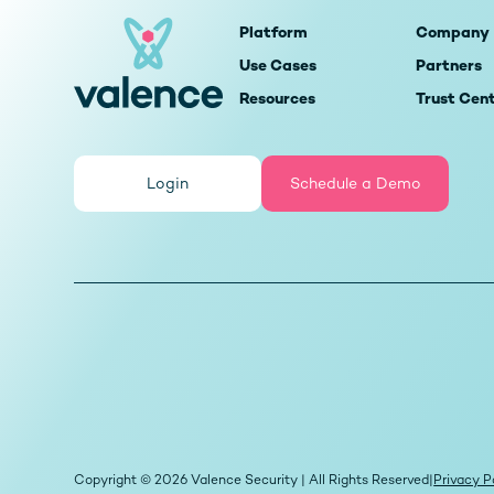
Platform
Company
Use Cases
Partners
Resources
Trust Cen
Login
Schedule a Demo
Copyright © 2026 Valence Security | All Rights Reserved
|
Privacy P