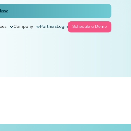
Now
ces
Company
Partners
Login
Schedule a Demo