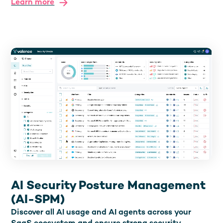
Learn more
AI Security Posture Management
(AI-SPM)
Discover all AI usage and AI agents across your