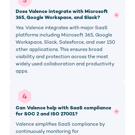
3
Does Valence integrate with Microsoft 
365, Google Workspace, and Slack?
Yes. Valence integrates with major SaaS
platforms including Microsoft 365, Google
Workspace, Slack, Salesforce, and over 150
other applications. This ensures broad
visibility and protection across the most
widely used collaboration and productivity
apps.
4
Can Valence help with SaaS compliance 
for SOC 2 and ISO 27001?
Valence simplifies SaaS compliance by
continuously monitoring for