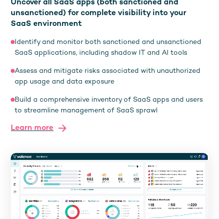
Uncover all SaaS apps (both sanctioned and
unsanctioned) for complete visibility into your
SaaS environment
Identify and monitor both sanctioned and unsanctioned
SaaS applications, including shadow IT and AI tools
Assess and mitigate risks associated with unauthorized
app usage and data exposure
Build a comprehensive inventory of SaaS apps and users
to streamline management of SaaS sprawl
Learn more