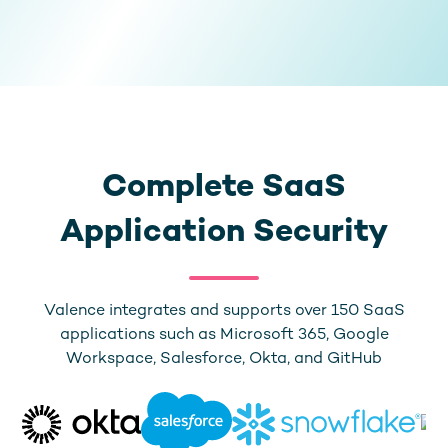
Complete SaaS
Application Security
Valence integrates and supports over 150 SaaS
applications such as Microsoft 365, Google
Workspace, Salesforce, Okta, and GitHub