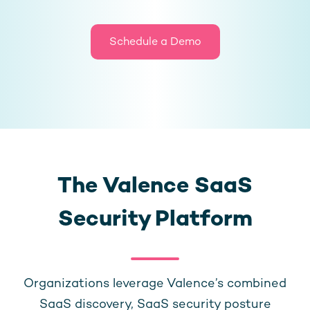
Schedule a Demo
The Valence SaaS
Security Platform
Organizations leverage Valence’s combined
SaaS discovery, SaaS security posture