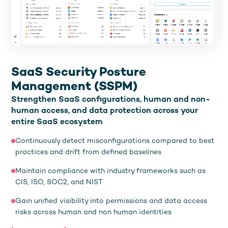
SaaS Security Posture
Management (SSPM)
Strengthen SaaS configurations, human and non-
human access, and data protection across your
entire SaaS ecosystem
Continuously detect misconfigurations compared to best
practices and drift from defined baselines
Maintain compliance with industry frameworks such as
CIS, ISO, SOC2, and NIST
Gain unified visibility into permissions and data access
risks across human and non human identities