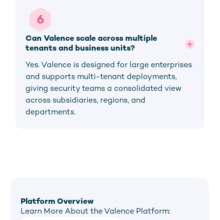
6
Can Valence scale across multiple 
tenants and business units?
Yes. Valence is designed for large enterprises
and supports multi-tenant deployments,
giving security teams a consolidated view
across subsidiaries, regions, and
departments.
Platform Overview
Learn More About the Valence Platform: