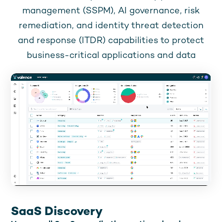
management (SSPM), AI governance, risk
remediation, and identity threat detection
and response (ITDR) capabilities to protect
business-critical applications and data
SaaS Discovery