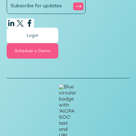
Login
Schedule a Demo