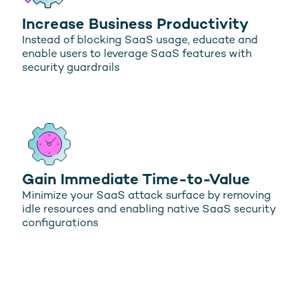
Increase Business Productivity
Instead of blocking SaaS usage, educate and
enable users to leverage SaaS features with
security guardrails
Gain Immediate Time-to-Value
Minimize your SaaS attack surface by removing
idle resources and enabling native SaaS security
configurations