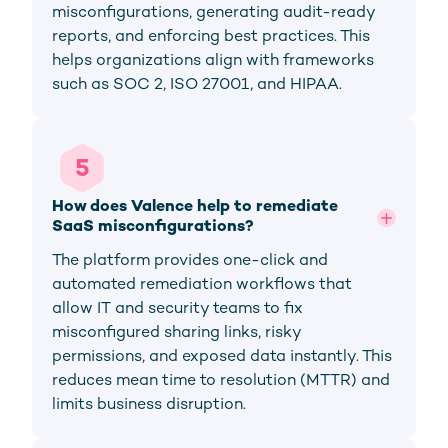
misconfigurations, generating audit-ready
reports, and enforcing best practices. This
helps organizations align with frameworks
such as SOC 2, ISO 27001, and HIPAA.
5
How does Valence help to remediate 
SaaS misconfigurations?
The platform provides one-click and
automated remediation workflows that
allow IT and security teams to fix
misconfigured sharing links, risky
permissions, and exposed data instantly. This
reduces mean time to resolution (MTTR) and
limits business disruption.