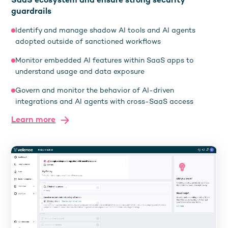
SaaS ecosystem and ensure strong security
guardrails
Identify and manage shadow AI tools and AI agents
adopted outside of sanctioned workflows
Monitor embedded AI features within SaaS apps to
understand usage and data exposure
Govern and monitor the behavior of AI-driven
integrations and AI agents with cross-SaaS access
Learn more