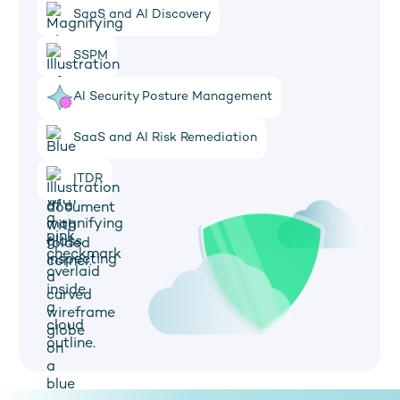
SaaS and AI Discovery
SSPM
AI Security Posture Management
SaaS and AI Risk Remediation
ITDR