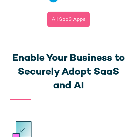
All SaaS Apps
Enable Your Business to
Securely Adopt SaaS
and AI