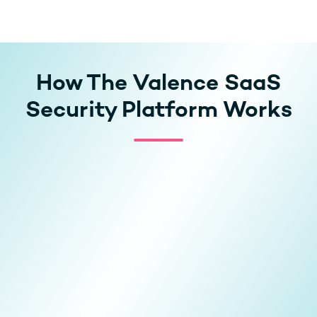
How The Valence SaaS
Security Platform Works