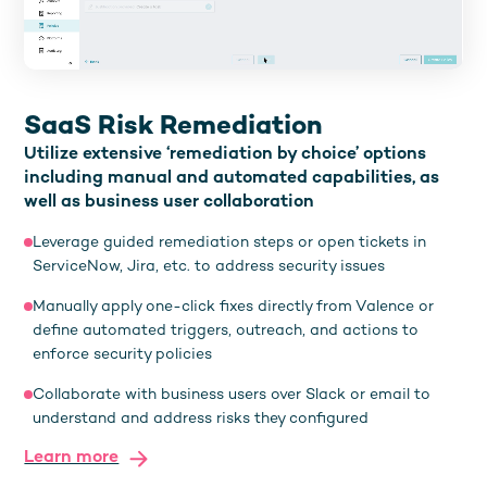
SaaS Risk Remediation
Utilize extensive ‘remediation by choice’ options
including manual and automated capabilities, as
well as business user collaboration
Leverage guided remediation steps or open tickets in
ServiceNow, Jira, etc. to address security issues
Manually apply one-click fixes directly from Valence or
define automated triggers, outreach, and actions to
enforce security policies
Collaborate with business users over Slack or email to
understand and address risks they configured
Learn more