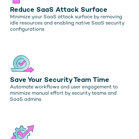
Reduce SaaS Attack Surface
Minimize your SaaS attack surface by removing
idle resources and enabling native SaaS security
configurations
Save Your Security Team Time
Automate workflows and user engagement to
minimize manual effort by security teams and
SaaS admins