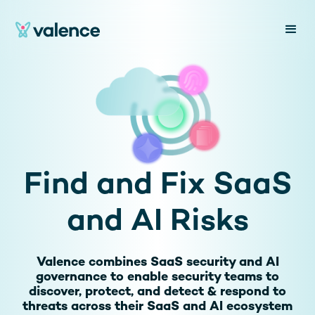
Find and Fix SaaS
and AI Risks
Valence combines SaaS security and AI
governance to enable security teams to
discover, protect, and detect & respond to
threats across their SaaS and AI ecosystem