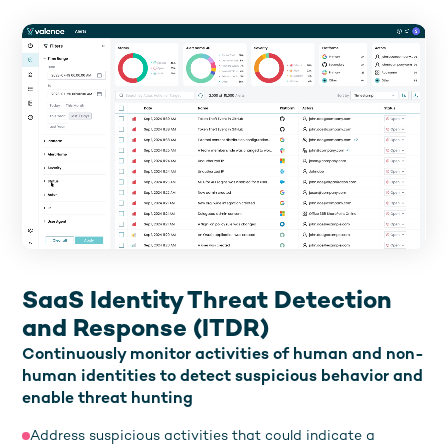
SaaS Identity Threat Detection
and Response (ITDR)
Continuously monitor activities of human and non-
human identities to detect suspicious behavior and
enable threat hunting
Address suspicious activities that could indicate a