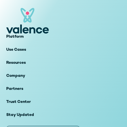
Platform
Use Cases
Resources
Company
Partners
Trust Center
Stay Updated