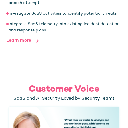
breach attempt
Investigate SaaS activities to identify potential threats
Integrate SaaS telemetry into existing incident detection
and response plans
Learn more
Customer Voice
SaaS and AI Security Loved by Security Teams