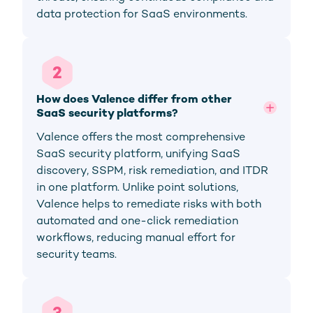
data protection for SaaS environments.
2
How does Valence differ from other 
SaaS security platforms?
Valence offers the most comprehensive
SaaS security platform, unifying SaaS
discovery, SSPM, risk remediation, and ITDR
in one platform. Unlike point solutions,
Valence helps to remediate risks with both
automated and one-click remediation
workflows, reducing manual effort for
security teams.