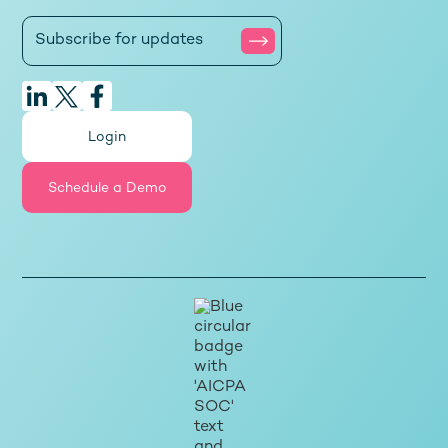
Login
Schedule a Demo