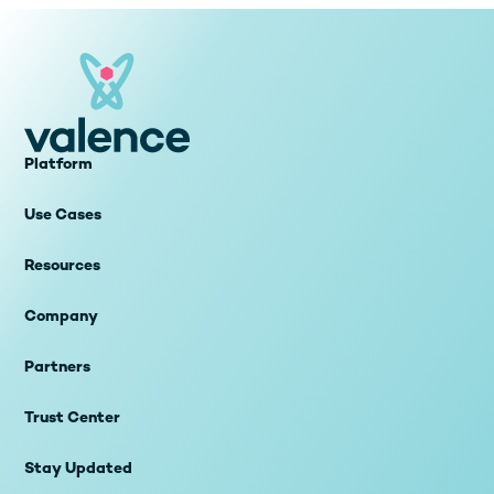
Platform
Use Cases
Resources
Company
Partners
Trust Center
Stay Updated