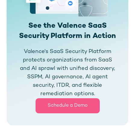
See the Valence SaaS
Security Platform in Action
Valence's SaaS Security Platform
protects organizations from SaaS
and AI sprawl with unified discovery,
SSPM, AI governance, AI agent
security, ITDR, and flexible
remediation options.
Schedule a Demo