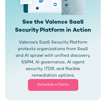
See the Valence SaaS
Security Platform in Action
Valence's SaaS Security Platform
protects organizations from SaaS
and AI sprawl with unified discovery,
SSPM, AI governance, AI agent
security, ITDR, and flexible
remediation options.
Schedule a Demo