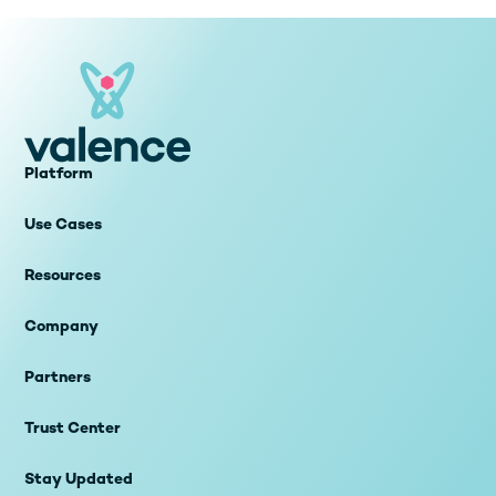
Platform
Use Cases
Resources
Company
Partners
Trust Center
Stay Updated