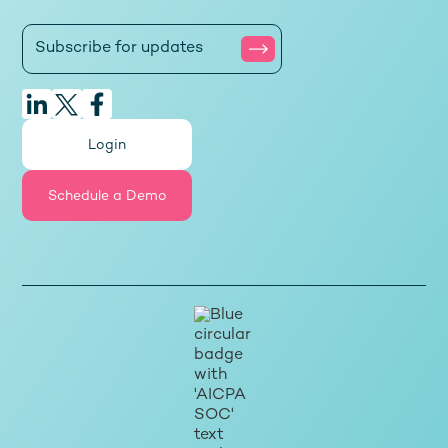
Login
Schedule a Demo