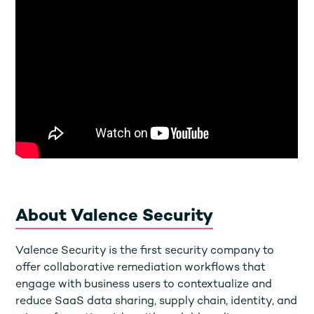
About Valence Security
Valence Security is the first security company to
offer collaborative remediation workflows that
engage with business users to contextualize and
reduce SaaS data sharing, supply chain, identity, and