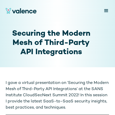
Securing the Modern
Mesh of Third-Party
API Integrations
I gave a virtual presentation on ‘Securing the Modern
Mesh of Third-Party API Integrations’ at the SANS
Institute CloudSecNext Summit 2022! In this session
I provide the latest SaaS-to-SaaS security insights,
best practices, and techniques.