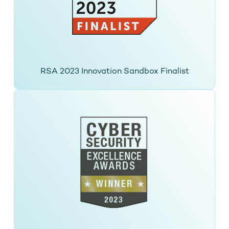
RSA 2023 Innovation Sandbox Finalist