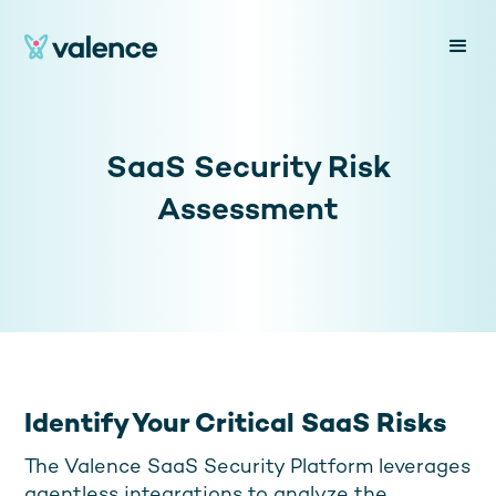
SaaS Security Risk
Assessment
Identify Your Critical SaaS Risks
The Valence SaaS Security Platform leverages
agentless integrations to analyze the