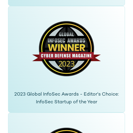
2023 Global InfoSec Awards - Editor's Choice:
InfoSec Startup of the Year