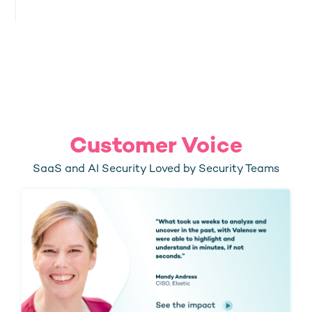
Customer Voice
SaaS and AI Security Loved by Security Teams