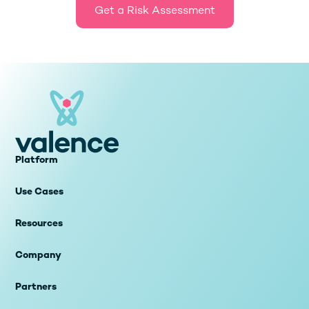
Get a Risk Assessment
Platform
Use Cases
Resources
Company
Partners