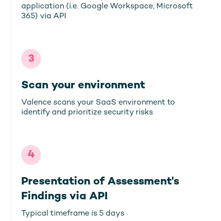
application (i.e. Google Workspace, Microsoft
365) via API
3
Scan your environment
Valence scans your SaaS environment to
identify and prioritize security risks
4
Presentation of Assessment's
Findings via API
Typical timeframe is 5 days