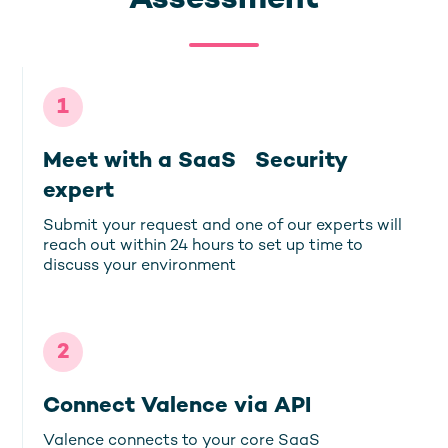
Assessment
1
Meet with a SaaS Security
expert
Submit your request and one of our experts will
reach out within 24 hours to set up time to
discuss your environment
2
Connect Valence via API
Valence connects to your core SaaS