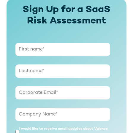
Sign Up for a SaaS
Risk Assessment
I would like to receive email updates about Valence