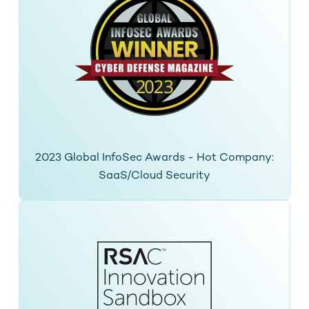
2023 Global InfoSec Awards - Hot Company:
SaaS/Cloud Security