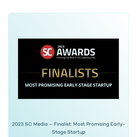
2023 SC Media – Finalist: Most Promising Early-
Stage Startup