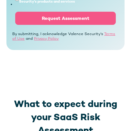
Security's products and services
By submitting, I acknowledge Valence Security's
Terms
of Use
and
Privacy Policy
What to expect during
your SaaS Risk