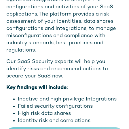
configurations and activities of your SaaS
applications. The platform provides a risk
assessment of your identities, data shares,
configurations and integrations, to manage
misconfigurations and compliance with
industry standards, best practices and
regulations.
Our SaaS Security experts will help you
identify risks and recommend actions to
secure your SaaS now.
Key findings will include:
Inactive and high privilege Integrations
Failed security configurations
High risk data shares
Identity risk and correlations