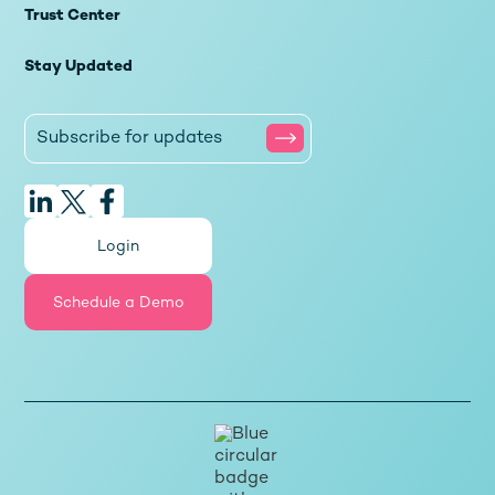
Trust Center
Stay Updated
Login
Schedule a Demo