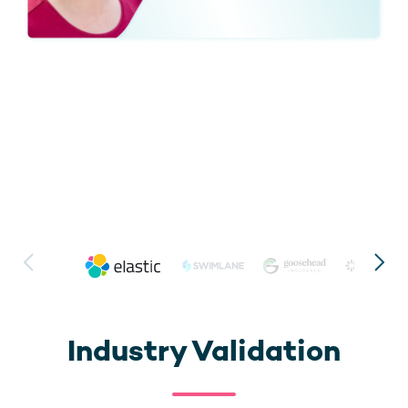
Industry Validation