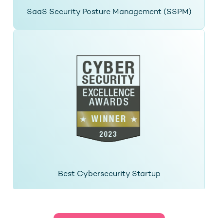
SaaS Security Posture Management (SSPM)
Best Cybersecurity Startup