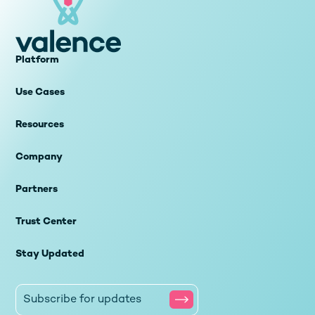
Platform
Use Cases
Resources
Company
Partners
Trust Center
Stay Updated