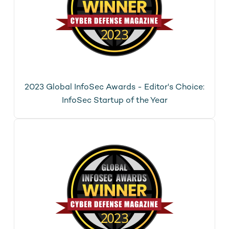
2023 Global InfoSec Awards - Editor's Choice:
InfoSec Startup of the Year