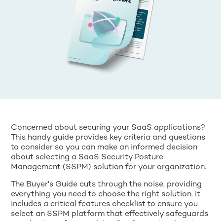
Concerned about securing your SaaS applications?
This handy guide provides key criteria and questions
to consider so you can make an informed decision
about selecting a SaaS Security Posture
Management (SSPM) solution for your organization.
The Buyer's Guide cuts through the noise, providing
everything you need to choose the right solution. It
includes a critical features checklist to ensure you
select an SSPM platform that effectively safeguards