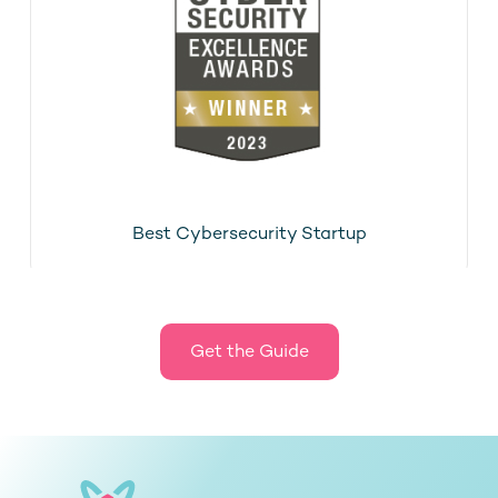
Best Cybersecurity Startup
Get the Guide