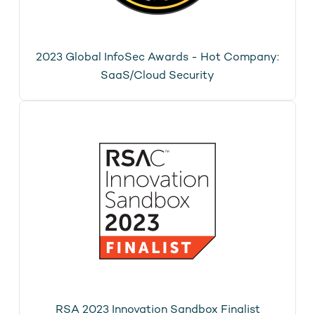
2023 Global InfoSec Awards - Hot Company:
SaaS/Cloud Security
RSA 2023 Innovation Sandbox Finalist