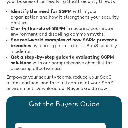
your business from evolving SaaS security threats.
Identify the need for SSPM
within your
organization and how it strengthens your security
posture.
Clarify the role of SSPM
in securing your SaaS
environment and dispelling common myths.
See real-world examples of how SSPM prevents
breaches
by learning from notable SaaS security
incidents.
Get a step-by-step guide to evaluating SSPM
solutions
with our comprehensive checklist for
assessing effectiveness.
Empower your security teams, reduce your SaaS
attack surface, and take full control of your SaaS
environment. Download our Buyer's Guide now.
Get the Buyers Guide