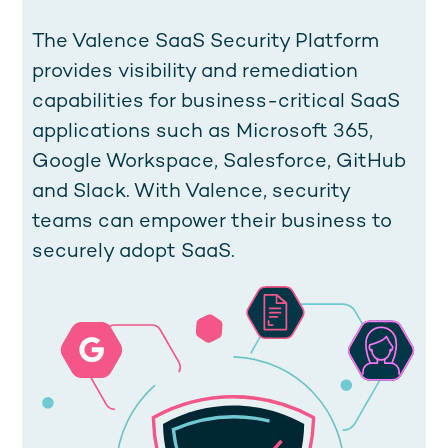
The Valence SaaS Security Platform
provides visibility and remediation
capabilities for business-critical SaaS
applications such as Microsoft 365,
Google Workspace, Salesforce, GitHub
and Slack. With Valence, security
teams can empower their business to
securely adopt SaaS.