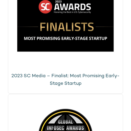
2023 SC Media – Finalist: Most Promising Early-
Stage Startup