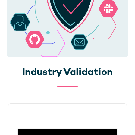
Industry Validation