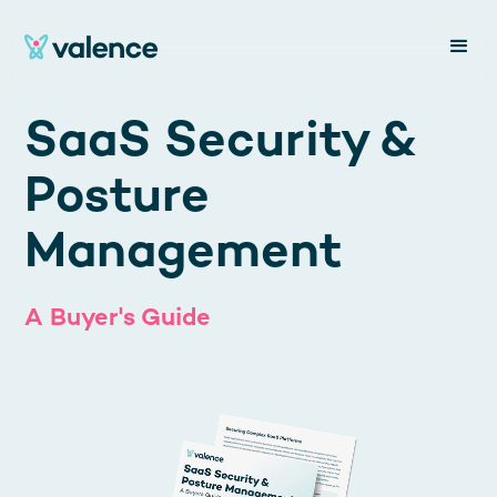
SaaS Security &
Posture
Management
A Buyer's Guide