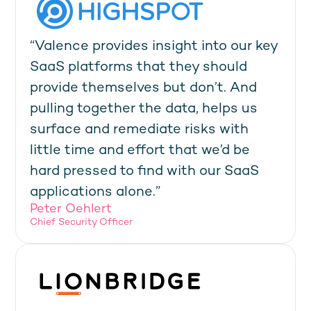
“Valence provides insight into our key
SaaS platforms that they should
provide themselves but don’t. And
pulling together the data, helps us
surface and remediate risks with
little time and effort that we’d be
hard pressed to find with our SaaS
applications alone.”
Peter Oehlert
Chief Security Officer