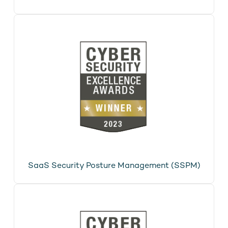
SaaS Security Posture Management (SSPM)