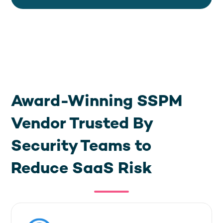
Award-Winning SSPM
Vendor Trusted By
Security Teams to
Reduce SaaS Risk