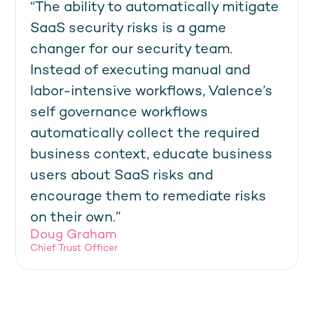
“The ability to automatically mitigate
SaaS security risks is a game
changer for our security team.
Instead of executing manual and
labor-intensive workflows, Valence’s
self governance workflows
automatically collect the required
business context, educate business
users about SaaS risks and
encourage them to remediate risks
on their own.”
Doug Graham
Chief Trust Officer