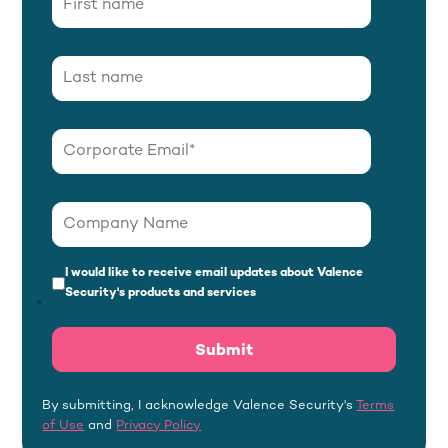
I would like to receive email updates about Valence
Security's products and services
By submitting, I acknowledge Valence Security's
Terms
of Use
and
Privacy Policy