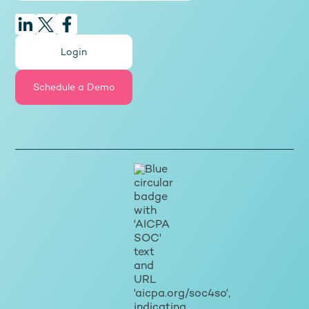
Login
Schedule a Demo