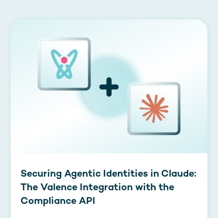
Securing Agentic Identities in Claude:
The Valence Integration with the
Compliance API