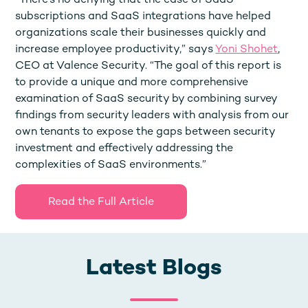
“There’s no denying that the ease of SaaS
subscriptions and SaaS integrations have helped
organizations scale their businesses quickly and
increase employee productivity,” says
Yoni Shohet
,
CEO at Valence Security. “The goal of this report is
to provide a unique and more comprehensive
examination of SaaS security by combining survey
findings from security leaders with analysis from our
own tenants to expose the gaps between security
investment and effectively addressing the
complexities of SaaS environments.”
Read the Full Article
Latest Blogs