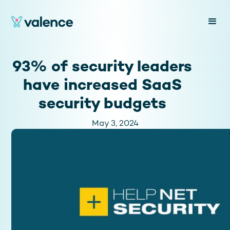
93% of security leaders
have increased SaaS
security budgets
May 3, 2024