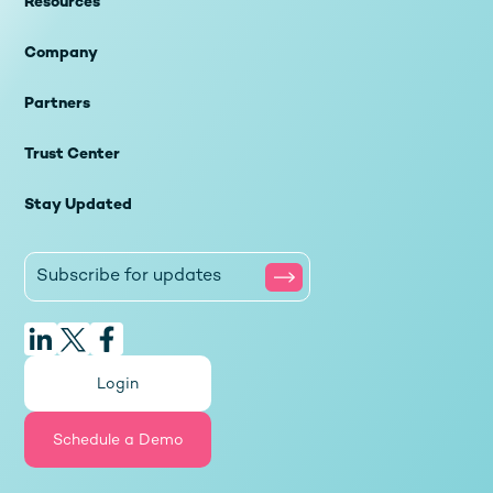
Resources
Company
Partners
Trust Center
Stay Updated
Login
Schedule a Demo