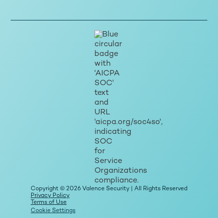
Copyright © 2026 Valence Security | All Rights Reserved
Privacy Policy
Terms of Use
Cookie Settings