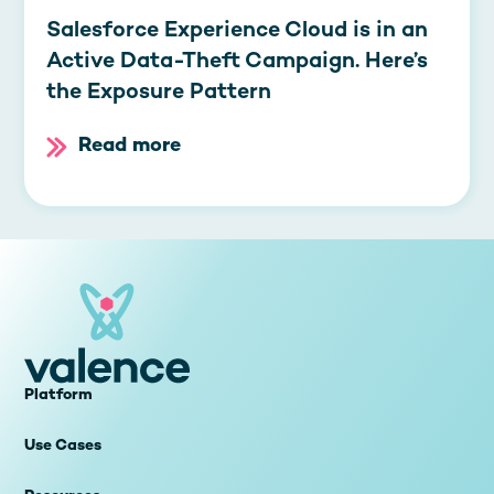
Salesforce Experience Cloud is in an
Active Data-Theft Campaign. Here’s
the Exposure Pattern
Read more
Platform
Use Cases