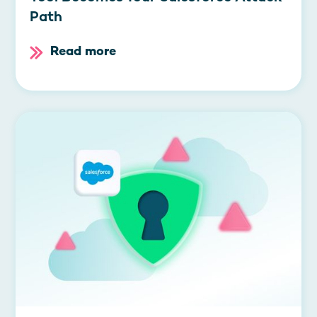
Path
Read more