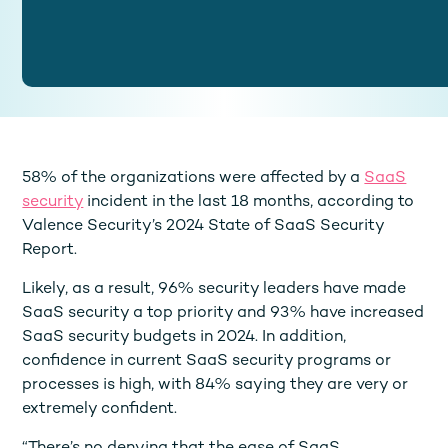
58% of the organizations were affected by a
SaaS
security
incident in the last 18 months, according to
Valence Security’s 2024 State of SaaS Security
Report.
Likely, as a result, 96% security leaders have made
SaaS security a top priority and 93% have increased
SaaS security budgets in 2024. In addition,
confidence in current SaaS security programs or
processes is high, with 84% saying they are very or
extremely confident.