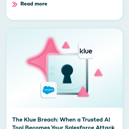
Read more
The Klue Breach: When a Trusted AI
Tool Becomes Your Salesforce Attack