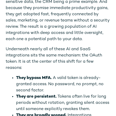
sensitive data, the CRM being a prime example. And
because they promise immediate productivity gains,
they get adopted fast, frequently connected by
sales, marketing, or revenue teams without a security
review. The result is a growing population of AI
integrations with deep access and little oversight,
each one a potential path to your data.
Underneath nearly all of these AI and SaaS
integrations sits the same mechanism: the OAuth
token. It is at the center of this shift for a few
reasons:
They bypass MFA.
A valid token is already-
granted access. No password, no prompt, no
second factor.
They are persistent.
Tokens often live for long
periods without rotation, granting silent access
until someone explicitly revokes them.
They are broadly scoped.
Integrations