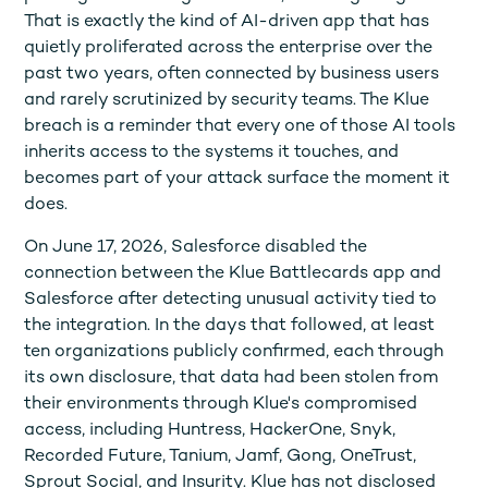
That is exactly the kind of AI-driven app that has
quietly proliferated across the enterprise over the
past two years, often connected by business users
and rarely scrutinized by security teams. The Klue
breach is a reminder that every one of those AI tools
inherits access to the systems it touches, and
becomes part of your attack surface the moment it
does.
On June 17, 2026, Salesforce disabled the
connection between the Klue Battlecards app and
Salesforce after detecting unusual activity tied to
the integration. In the days that followed, at least
ten organizations publicly confirmed, each through
its own disclosure, that data had been stolen from
their environments through Klue's compromised
access, including Huntress, HackerOne, Snyk,
Recorded Future, Tanium, Jamf, Gong, OneTrust,
Sprout Social, and Insurity. Klue has not disclosed