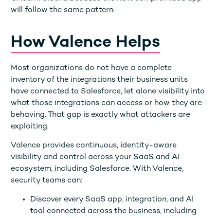
will follow the same pattern.
How Valence Helps
Most organizations do not have a complete
inventory of the integrations their business units
have connected to Salesforce, let alone visibility into
what those integrations can access or how they are
behaving. That gap is exactly what attackers are
exploiting.
Valence provides continuous, identity-aware
visibility and control across your SaaS and AI
ecosystem, including Salesforce. With Valence,
security teams can:
Discover every SaaS app, integration, and AI
tool connected across the business, including