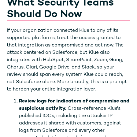
What Security Teams
Should Do Now
If your organization connected Klue to any of its
supported platforms, treat the access granted to
that integration as compromised and act now. The
attack centered on Salesforce, but Klue also
integrates with HubSpot, SharePoint, Zoom, Gong,
Chorus, Clari, Google Drive, and Slack, so your
review should span every system Klue could reach,
not Salesforce alone. More broadly, this is a prompt
to harden your entire integration layer.
Review logs for indicators of compromise and
suspicious activity.
Cross-reference Klue's
published IOCs, including the attacker IP
addresses it shared with customers, against
logs from Salesforce and every other