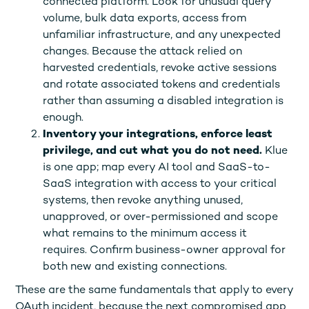
connected platform. Look for unusual query
volume, bulk data exports, access from
unfamiliar infrastructure, and any unexpected
changes. Because the attack relied on
harvested credentials, revoke active sessions
and rotate associated tokens and credentials
rather than assuming a disabled integration is
enough.
Inventory your integrations, enforce least
privilege, and cut what you do not need.
Klue
is one app; map every AI tool and SaaS-to-
SaaS integration with access to your critical
systems, then revoke anything unused,
unapproved, or over-permissioned and scope
what remains to the minimum access it
requires. Confirm business-owner approval for
both new and existing connections.
These are the same fundamentals that apply to every
OAuth incident, because the next compromised app