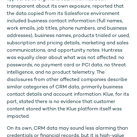
transparent about its own exposure, reported that
the data copied from its Salesforce environment
included business contact information (full names,
work emails, job titles, phone numbers, and business
addresses), business names, products trialed or used,
subscription and pricing details, marketing and sales
communications, and opportunity notes. Huntress
was equally clear about what was not affected: no
passwords, no payment card or PCI data, no threat
intelligence, and no product telemetry. The
disclosures from other affected companies describe
similar categories of CRM data, primarily business
contact details and account information. Klue, for its
part, stated there is no evidence that customer
content stored within the Klue platform itself was
impacted.
On its own, CRM data may sound less alarming than
credentials or financial records, but it is high-value