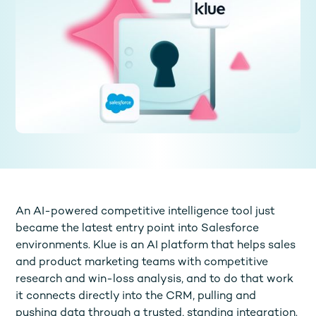
An AI-powered competitive intelligence tool just
became the latest entry point into Salesforce
environments. Klue is an AI platform that helps sales
and product marketing teams with competitive
research and win-loss analysis, and to do that work
it connects directly into the CRM, pulling and
pushing data through a trusted, standing integration.