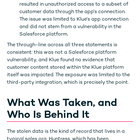
resulted in unauthorized access to a subset of
customer data through the app's connection.
The issue was limited to Klue's app connection
and did not stem from a vulnerability in the
Salesforce platform.
The through-line across all three statements is
consistent: this was not a Salesforce platform
vulnerability, and Klue found no evidence that
customer content stored within the Klue platform
itself was impacted. The exposure was limited to the
third-party integration, which is precisely the point.
What Was Taken, and
Who Is Behind It
The stolen data is the kind of record that lives in a
typical sales org. Huntress, which has been