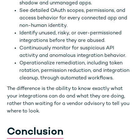
shadow and unmanaged apps.
See detailed OAuth scopes, permissions, and
access behavior for every connected app and
non-human identity.
Identify unused, risky, or over-permissioned
integrations before they are abused.
Continuously monitor for suspicious API
activity and anomalous integration behavior.
Operationalize remediation, including token
rotation, permission reduction, and integration
cleanup, through automated workflows.
The difference is the ability to know exactly what
your integrations can do and what they are doing,
rather than waiting for a vendor advisory to tell you
where to look.
Conclusion