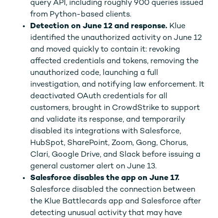
query API, including roughly 900 queries issued
from Python-based clients.
Detection on June 12 and response.
Klue
identified the unauthorized activity on June 12
and moved quickly to contain it: revoking
affected credentials and tokens, removing the
unauthorized code, launching a full
investigation, and notifying law enforcement. It
deactivated OAuth credentials for all
customers, brought in CrowdStrike to support
and validate its response, and temporarily
disabled its integrations with Salesforce,
HubSpot, SharePoint, Zoom, Gong, Chorus,
Clari, Google Drive, and Slack before issuing a
general customer alert on June 13.
Salesforce disables the app on June 17.
Salesforce disabled the connection between
the Klue Battlecards app and Salesforce after
detecting unusual activity that may have