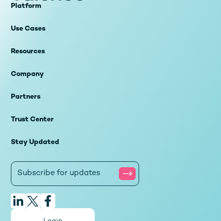
Platform
Use Cases
Resources
Company
Partners
Trust Center
Stay Updated