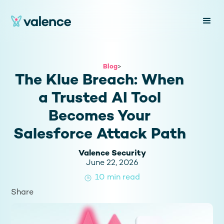
Blog
>
The Klue Breach: When
a Trusted AI Tool
Becomes Your
Salesforce Attack Path
Valence Security
June 22, 2026
10
min read
Share