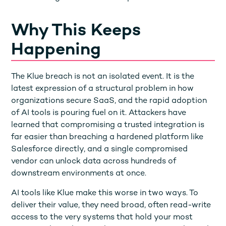
Why This Keeps
Happening
The Klue breach is not an isolated event. It is the
latest expression of a structural problem in how
organizations secure SaaS, and the rapid adoption
of AI tools is pouring fuel on it. Attackers have
learned that compromising a trusted integration is
far easier than breaching a hardened platform like
Salesforce directly, and a single compromised
vendor can unlock data across hundreds of
downstream environments at once.
AI tools like Klue make this worse in two ways. To
deliver their value, they need broad, often read-write
access to the very systems that hold your most