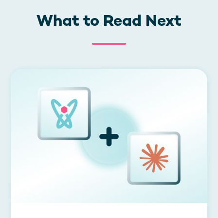
What to Read Next