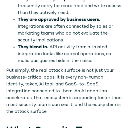
frequently carry far more read and write access
than they actively need.
They are approved by business users.
Integrations are often connected by sales or
marketing teams who do not evaluate the
security implications.
They blend in.
API activity from a trusted
integration looks like normal operations, so
malicious queries hide in the noise.
Put simply, the real attack surface is not just your
business-critical apps. It is every non-human
identity, token, AI tool, and SaaS-to-SaaS
integration connected to them. As AI adoption
accelerates, that ecosystem is expanding faster than
most security teams can see it, and the ecosystem is
the attack surface.