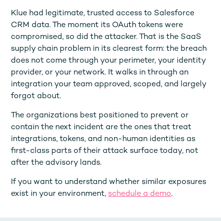
Klue had legitimate, trusted access to Salesforce
CRM data. The moment its OAuth tokens were
compromised, so did the attacker. That is the SaaS
supply chain problem in its clearest form: the breach
does not come through your perimeter, your identity
provider, or your network. It walks in through an
integration your team approved, scoped, and largely
forgot about.
The organizations best positioned to prevent or
contain the next incident are the ones that treat
integrations, tokens, and non-human identities as
first-class parts of their attack surface today, not
after the advisory lands.
If you want to understand whether similar exposures
exist in your environment,
schedule a demo
.