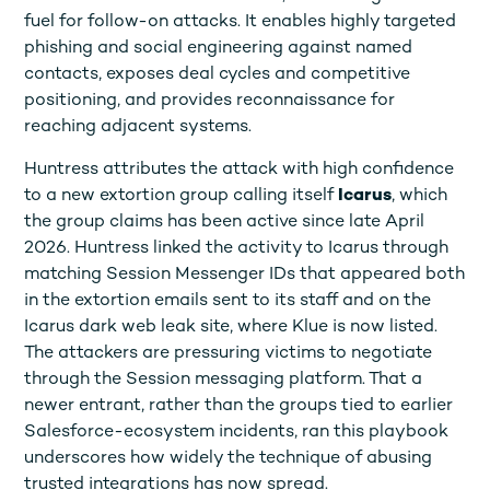
fuel for follow-on attacks. It enables highly targeted
phishing and social engineering against named
contacts, exposes deal cycles and competitive
positioning, and provides reconnaissance for
reaching adjacent systems.
Huntress attributes the attack with high confidence
to a new extortion group calling itself
Icarus
, which
the group claims has been active since late April
2026. Huntress linked the activity to Icarus through
matching Session Messenger IDs that appeared both
in the extortion emails sent to its staff and on the
Icarus dark web leak site, where Klue is now listed.
The attackers are pressuring victims to negotiate
through the Session messaging platform. That a
newer entrant, rather than the groups tied to earlier
Salesforce-ecosystem incidents, ran this playbook
underscores how widely the technique of abusing
trusted integrations has now spread.