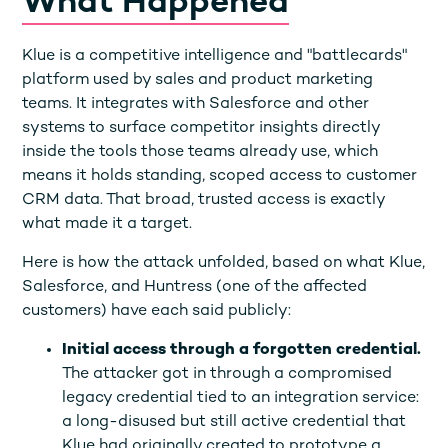
What Happened
Klue is a competitive intelligence and "battlecards"
platform used by sales and product marketing
teams. It integrates with Salesforce and other
systems to surface competitor insights directly
inside the tools those teams already use, which
means it holds standing, scoped access to customer
CRM data. That broad, trusted access is exactly
what made it a target.
Here is how the attack unfolded, based on what Klue,
Salesforce, and Huntress (one of the affected
customers) have each said publicly:
Initial access through a forgotten credential.
The attacker got in through a compromised
legacy credential tied to an integration service:
a long-disused but still active credential that
Klue had originally created to prototype a