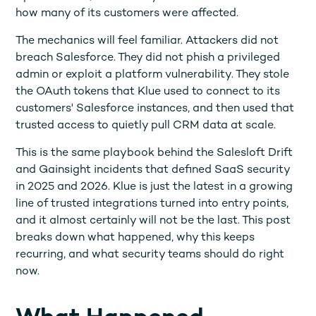
how many of its customers were affected.
The mechanics will feel familiar. Attackers did not
breach Salesforce. They did not phish a privileged
admin or exploit a platform vulnerability. They stole
the OAuth tokens that Klue used to connect to its
customers' Salesforce instances, and then used that
trusted access to quietly pull CRM data at scale.
This is the same playbook behind the Salesloft Drift
and Gainsight incidents that defined SaaS security
in 2025 and 2026. Klue is just the latest in a growing
line of trusted integrations turned into entry points,
and it almost certainly will not be the last. This post
breaks down what happened, why this keeps
recurring, and what security teams should do right
now.