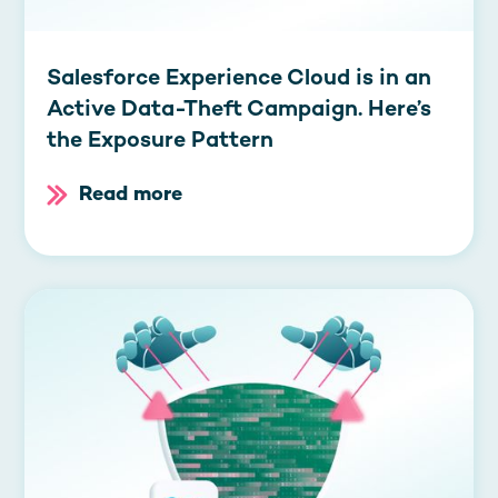
Salesforce Experience Cloud is in an
Active Data-Theft Campaign. Here’s
the Exposure Pattern
Read more