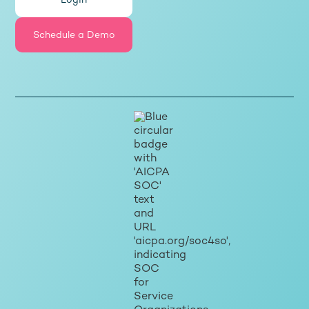
Login
Schedule a Demo