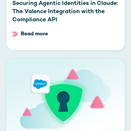
Securing Agentic Identities in Claude:
The Valence Integration with the
Compliance API
Read more