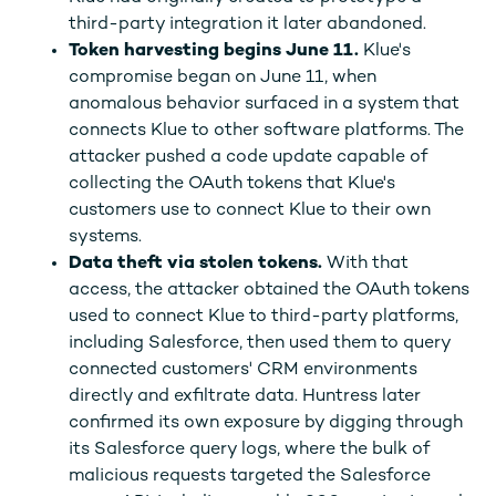
third-party integration it later abandoned.
Token harvesting begins June 11.
Klue's
compromise began on June 11, when
anomalous behavior surfaced in a system that
connects Klue to other software platforms. The
attacker pushed a code update capable of
collecting the OAuth tokens that Klue's
customers use to connect Klue to their own
systems.
Data theft via stolen tokens.
With that
access, the attacker obtained the OAuth tokens
used to connect Klue to third-party platforms,
including Salesforce, then used them to query
connected customers' CRM environments
directly and exfiltrate data. Huntress later
confirmed its own exposure by digging through
its Salesforce query logs, where the bulk of
malicious requests targeted the Salesforce