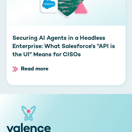
Securing AI Agents in a Headless
Enterprise: What Salesforce's "API is
the UI" Means for CISOs
Read more