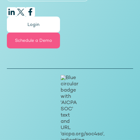
Login
Schedule a Demo