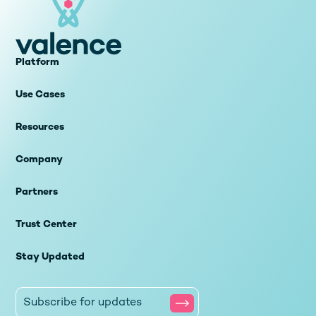
Platform
Use Cases
Resources
Company
Partners
Trust Center
Stay Updated