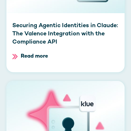
Securing Agentic Identities in Claude:
The Valence Integration with the
Compliance API
Read more