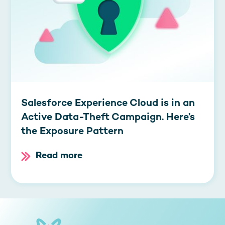
Salesforce Experience Cloud is in an
Active Data-Theft Campaign. Here’s
the Exposure Pattern
Read more