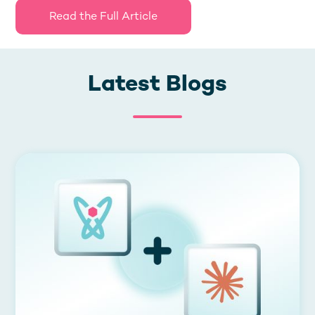
Read the Full Article
Latest Blogs