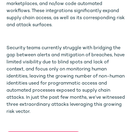
marketplaces, and no/low code automated
workflows. These integrations significantly expand
supply chain access, as well as its corresponding risk
and attack surfaces.
Security teams currently struggle with bridging the
gap between alerts and mitigation of breaches, have
limited visibility due to blind spots and lack of
context, and focus only on monitoring human
identities, leaving the growing number of non-human
identities used for programmatic access and
automated processes exposed to supply chain
attacks. In just the past few months, we’ve witnessed
three extraordinary attacks leveraging this growing
risk vector.