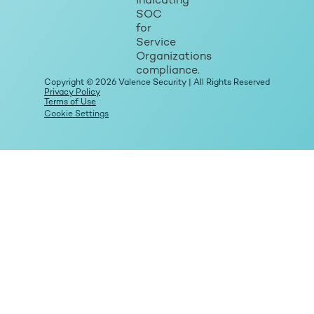
Copyright © 2026 Valence Security | All Rights Reserved
Privacy Policy
Terms of Use
Cookie Settings