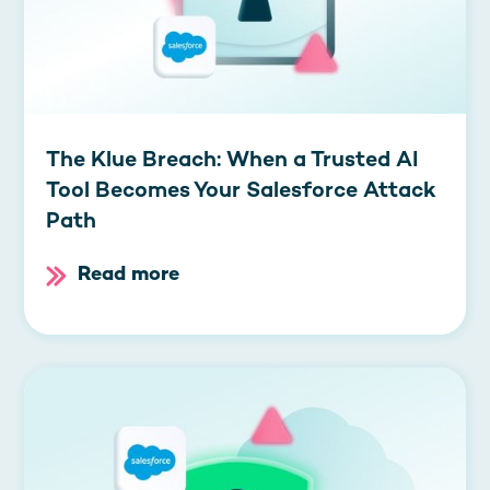
The Klue Breach: When a Trusted AI
Tool Becomes Your Salesforce Attack
Path
Read more