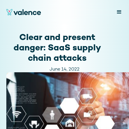
Clear and present
danger: SaaS supply
chain attacks
June 14, 2022