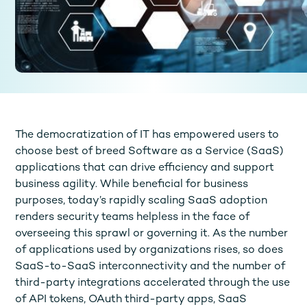
The democratization of IT has empowered users to
choose best of breed Software as a Service (SaaS)
applications that can drive efficiency and support
business agility. While beneficial for business
purposes, today’s rapidly scaling SaaS adoption
renders security teams helpless in the face of
overseeing this sprawl or governing it. As the number
of applications used by organizations rises, so does
SaaS-to-SaaS interconnectivity and the number of
third-party integrations accelerated through the use
of API tokens, OAuth third-party apps, SaaS