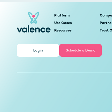
Platform
Compa
Use Cases
Partne
Resources
Trust 
Login
Schedule a Demo