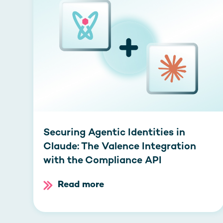
Securing Agentic Identities in
Claude: The Valence Integration
with the Compliance API
Read more