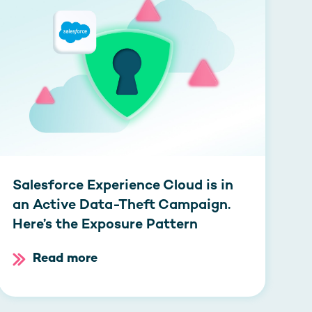
Salesforce Experience Cloud is in
an Active Data-Theft Campaign.
Here’s the Exposure Pattern
Read more