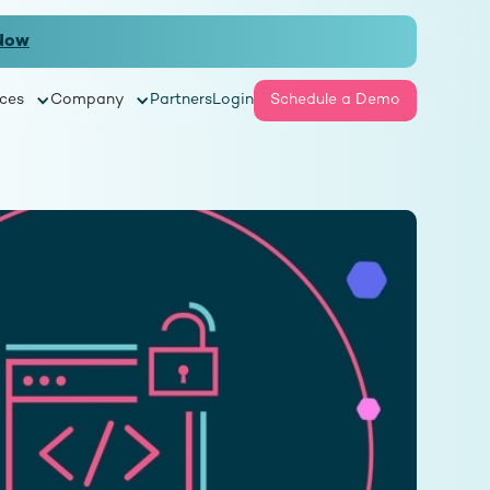
Now
ces
Company
Partners
Login
Schedule a Demo