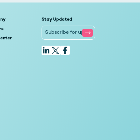
ny
Stay Updated
rs
Center