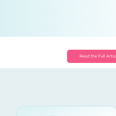
Read the Full Artic