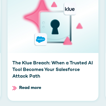
The Klue Breach: When a Trusted AI
Tool Becomes Your Salesforce
Attack Path
Read more