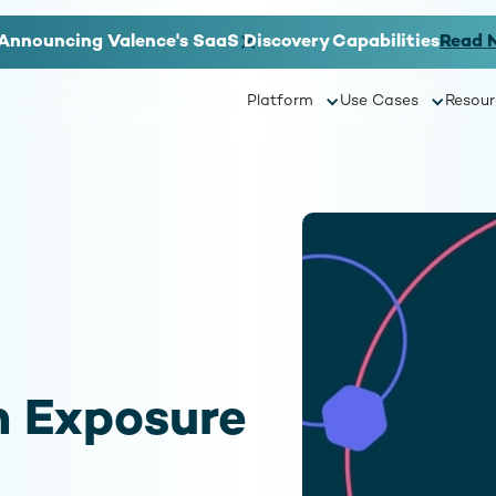
Announcing Valence's SaaS Discovery Capabilities
Read 
Platform
Use Cases
Resour
 Exposure