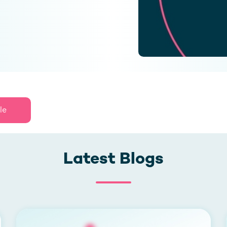
le
Latest Blogs