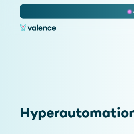
Slide 2 of 3.
Hyperautomation