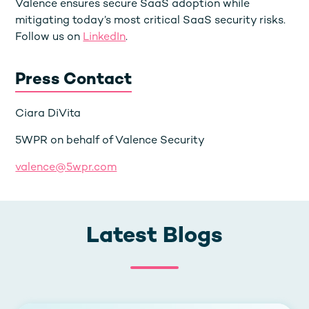
Valence ensures secure SaaS adoption while
mitigating today’s most critical SaaS security risks.
Follow us on
LinkedIn
.
Press Contact
Ciara DiVita
5WPR on behalf of Valence Security
valence@5wpr.com
Latest Blogs