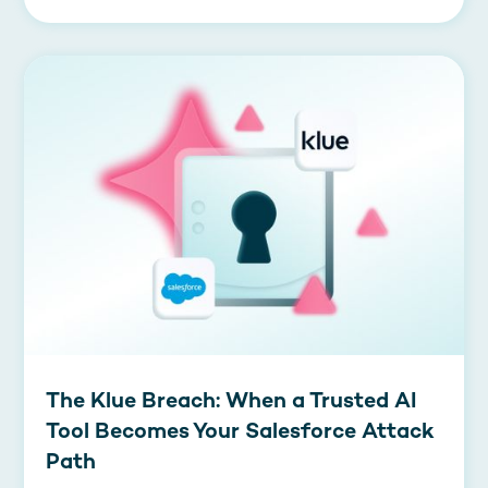
The Klue Breach: When a Trusted AI
Tool Becomes Your Salesforce Attack
Path