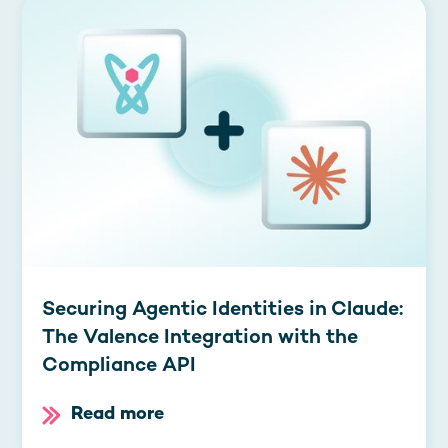
Securing Agentic Identities in Claude:
The Valence Integration with the
Compliance API
Read more