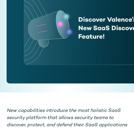
New capabilities introduce the most holistic SaaS
security platform that allows security teams to
discover, protect, and defend their SaaS applications