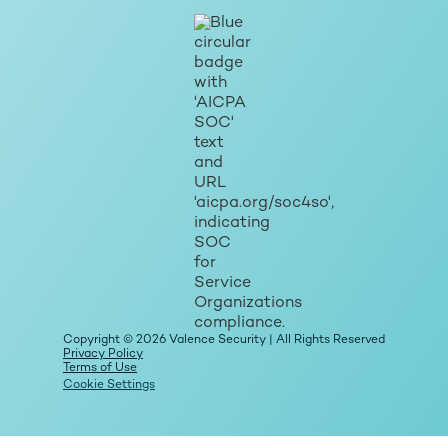
Copyright © 2026 Valence Security | All Rights Reserved
Privacy Policy
Terms of Use
Cookie Settings