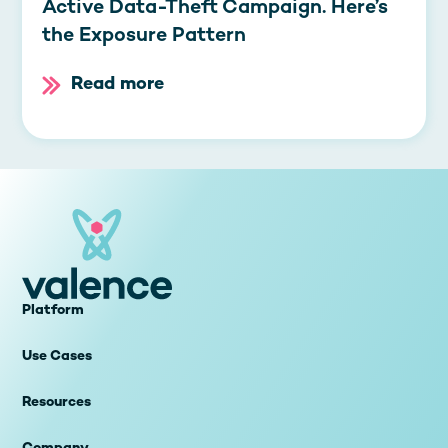
Active Data-Theft Campaign. Here’s
the Exposure Pattern
Read more
Platform
Use Cases
Resources