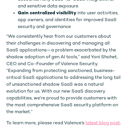
and sensitive data exposure
Gain centralized visibility
into user activities,
app owners, and identities for improved SaaS
security and governance
“We consistently hear from our customers about
their challenges in discovering and managing all
SaaS applications—a problem exacerbated by the
shadow adoption of gen AI tools,” said Yoni Shohet,
CEO and Co-Founder of Valence Security.
“Expanding from protecting sanctioned, business-
critical SaaS applications to addressing the long tail
of unsanctioned shadow SaaS was a natural
evolution for us. With our new SaaS discovery
capabilities, we’re proud to provide customers with
the most comprehensive SaaS security platform on
the market.”
To learn more, please read Valence’s
latest blog post
.