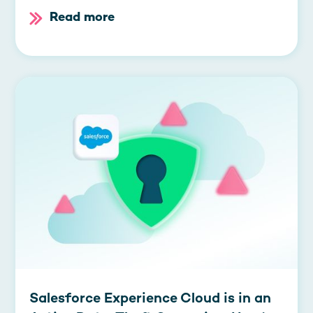
Read more
Salesforce Experience Cloud is in an