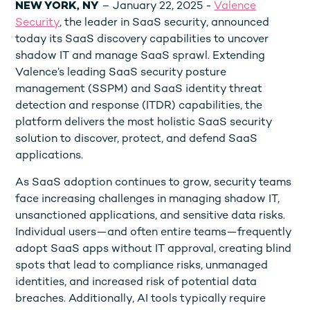
NEW YORK, NY
– January 22, 2025 -
Valence
Security
, the leader in SaaS security, announced
today its SaaS discovery capabilities to uncover
shadow IT and manage SaaS sprawl. Extending
Valence’s leading SaaS security posture
management (SSPM) and SaaS identity threat
detection and response (ITDR) capabilities, the
platform delivers the most holistic SaaS security
solution to discover, protect, and defend SaaS
applications.
As SaaS adoption continues to grow, security teams
face increasing challenges in managing shadow IT,
unsanctioned applications, and sensitive data risks.
Individual users—and often entire teams—frequently
adopt SaaS apps without IT approval, creating blind
spots that lead to compliance risks, unmanaged
identities, and increased risk of potential data
breaches. Additionally, AI tools typically require