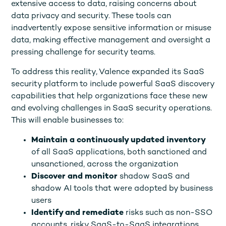
extensive access to data, raising concerns about
data privacy and security. These tools can
inadvertently expose sensitive information or misuse
data, making effective management and oversight a
pressing challenge for security teams.
To address this reality, Valence expanded its SaaS
security platform to include powerful SaaS discovery
capabilities that help organizations face these new
and evolving challenges in SaaS security operations.
This will enable businesses to:
Maintain a continuously updated inventory
of all SaaS applications, both sanctioned and
unsanctioned, across the organization
Discover and monitor
shadow SaaS and
shadow AI tools that were adopted by business
users
Identify and remediate
risks such as non-SSO
accounts, risky SaaS-to-SaaS integrations,