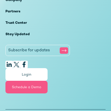
Company
Partners
Trust Center
Stay Updated
Login
Schedule a Demo