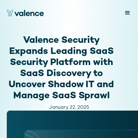
Valence Security
Expands Leading SaaS
Security Platform with
SaaS Discovery to
Uncover Shadow IT and
Manage SaaS Sprawl
January 22, 2025