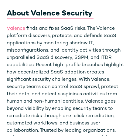
About Valence Security
Valence
finds and fixes SaaS risks. The Valence
platform discovers, protects, and defends SaaS
applications by monitoring shadow IT,
misconfigurations, and identity activities through
unparalleled SaaS discovery, SSPM, and ITDR
capabilities. Recent high-profile breaches highlight
how decentralized SaaS adoption creates
significant security challenges. With Valence,
security teams can control SaaS sprawl, protect
their data, and detect suspicious activities from
human and non-human identities. Valence goes
beyond visibility by enabling security teams to
remediate risks through one-click remediation,
automated workflows, and business user
collaboration. Trusted by leading organizations,