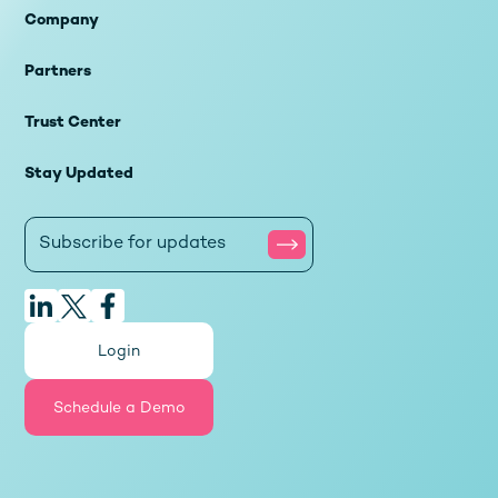
Company
Partners
Trust Center
Stay Updated
Login
Schedule a Demo