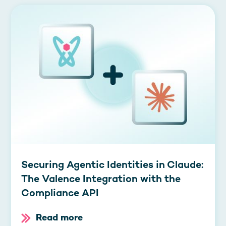
Securing Agentic Identities in Claude:
The Valence Integration with the
Compliance API
Read more