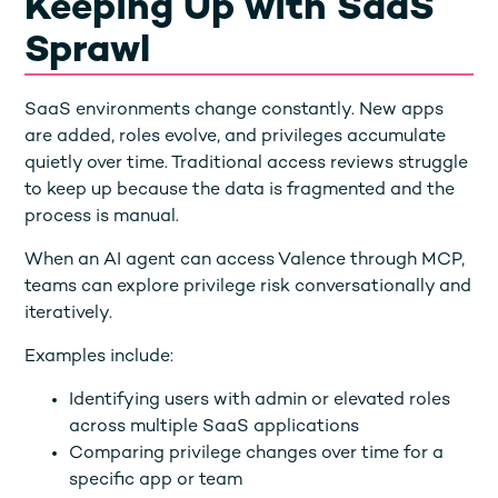
Keeping Up with SaaS
Sprawl
SaaS environments change constantly. New apps
are added, roles evolve, and privileges accumulate
quietly over time. Traditional access reviews struggle
to keep up because the data is fragmented and the
process is manual.
When an AI agent can access Valence through MCP,
teams can explore privilege risk conversationally and
iteratively.
Examples include:
Identifying users with admin or elevated roles
across multiple SaaS applications
Comparing privilege changes over time for a
specific app or team