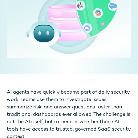
AI agents have quickly become part of daily security
work. Teams use them to investigate issues,
summarize risk, and answer questions faster than
traditional dashboards ever allowed. The challenge is
not the AI itself, but rather it is whether those AI
tools have access to trusted, governed SaaS security
context.