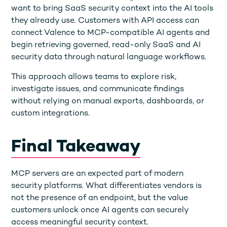
want to bring SaaS security context into the AI tools
they already use. Customers with API access can
connect Valence to MCP-compatible AI agents and
begin retrieving governed, read-only SaaS and AI
security data through natural language workflows.
This approach allows teams to explore risk,
investigate issues, and communicate findings
without relying on manual exports, dashboards, or
custom integrations.
Final Takeaway
MCP servers are an expected part of modern
security platforms. What differentiates vendors is
not the presence of an endpoint, but the value
customers unlock once AI agents can securely
access meaningful security context.