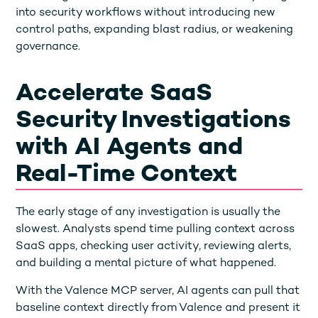
into security workflows without introducing new
control paths, expanding blast radius, or weakening
governance.
Accelerate SaaS
Security Investigations
with AI Agents and
Real-Time Context
The early stage of any investigation is usually the
slowest. Analysts spend time pulling context across
SaaS apps, checking user activity, reviewing alerts,
and building a mental picture of what happened.
With the Valence MCP server, AI agents can pull that
baseline context directly from Valence and present it