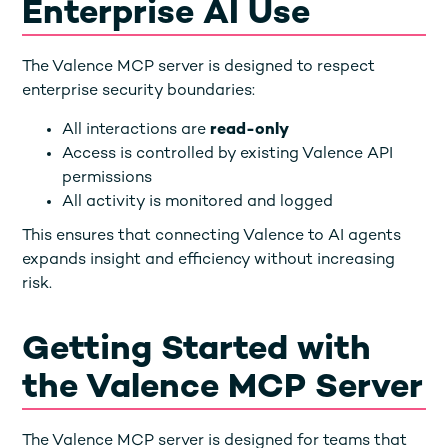
Enterprise AI Use
The Valence MCP server is designed to respect
enterprise security boundaries:
All interactions are
read-only
Access is controlled by existing Valence API
permissions
All activity is monitored and logged
This ensures that connecting Valence to AI agents
expands insight and efficiency without increasing
risk.
Getting Started with
the Valence MCP Server
The Valence MCP server is designed for teams that