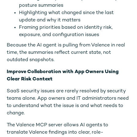
posture summaries
Highlighting what changed since the last
update and why it matters
Framing priorities based on identity risk,
exposure, and configuration issues
Because the AI agent is pulling from Valence in real
time, the summaries reflect current state, not
outdated snapshots.
Improve Collaboration with App Owners Using
Clear Risk Context
SaaS security issues are rarely resolved by security
teams alone. App owners and IT administrators need
to understand what the issue is and what needs to
change.
The Valence MCP server allows AI agents to
translate Valence findings into clear, role-