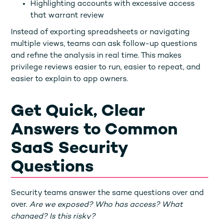
Highlighting accounts with excessive access
that warrant review
Instead of exporting spreadsheets or navigating
multiple views, teams can ask follow-up questions
and refine the analysis in real time. This makes
privilege reviews easier to run, easier to repeat, and
easier to explain to app owners.
Get Quick, Clear
Answers to Common
SaaS Security
Questions
Security teams answer the same questions over and
over.
Are we exposed? Who has access? What
changed? Is this risky?