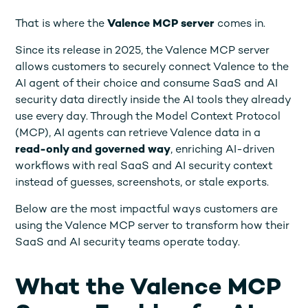
That is where the
Valence MCP server
comes in.
Since its release in 2025, the Valence MCP server
allows customers to securely connect Valence to the
AI agent of their choice and consume SaaS and AI
security data directly inside the AI tools they already
use every day. Through the Model Context Protocol
(MCP), AI agents can retrieve Valence data in a
read-only and governed
way
, enriching AI-driven
workflows with real SaaS and AI security context
instead of guesses, screenshots, or stale exports.
Below are the most impactful ways customers are
using the Valence MCP server to transform how their
SaaS and AI security teams operate today.
What the Valence MCP