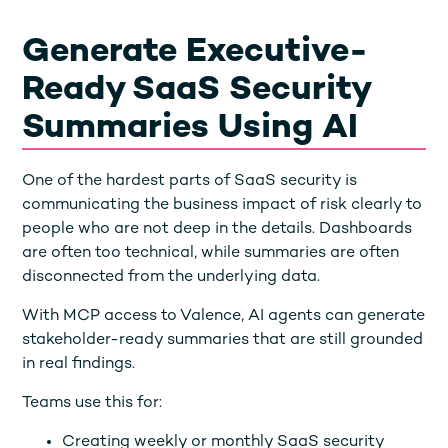
Generate Executive-
Ready SaaS Security
Summaries Using AI
One of the hardest parts of SaaS security is
communicating the business impact of risk clearly to
people who are not deep in the details. Dashboards
are often too technical, while summaries are often
disconnected from the underlying data.
With MCP access to Valence, AI agents can generate
stakeholder-ready summaries that are still grounded
in real findings.
Teams use this for:
Creating weekly or monthly SaaS security