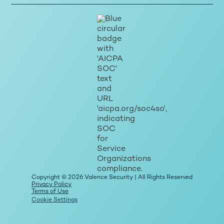
Copyright © 2026 Valence Security | All Rights Reserved
Privacy Policy
Terms of Use
Cookie Settings