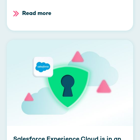
Read more
Salesforce Experience Cloud is in an