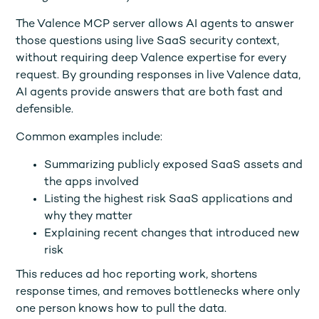
The Valence MCP server allows AI agents to answer
those questions using live SaaS security context,
without requiring deep Valence expertise for every
request. By grounding responses in live Valence data,
AI agents provide answers that are both fast and
defensible.
Common examples include:
Summarizing publicly exposed SaaS assets and
the apps involved
Listing the highest risk SaaS applications and
why they matter
Explaining recent changes that introduced new
risk
This reduces ad hoc reporting work, shortens
response times, and removes bottlenecks where only
one person knows how to pull the data.