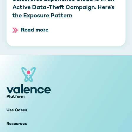
Active Data-Theft Campaign. Here’s
the Exposure Pattern
Read more
Platform
Use Cases
Resources