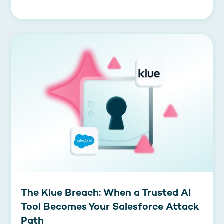
The Klue Breach: When a Trusted AI
Tool Becomes Your Salesforce Attack
Path