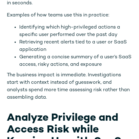
in seconds.
Examples of how teams use this in practice:
Identifying which high-privileged actions a
specific user performed over the past day
Retrieving recent alerts tied to a user or SaaS
application
Generating a concise summary of a user’s SaaS
access, risky actions, and exposure
The business impact is immediate. Investigations
start with context instead of guesswork, and
analysts spend more time assessing risk rather than
assembling data.
Analyze Privilege and
Access Risk while