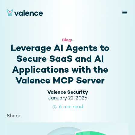
Blog
>
Leverage AI Agents to
Secure SaaS and AI
Applications with the
Valence MCP Server
Valence Security
January 22, 2026
6
min read
Share