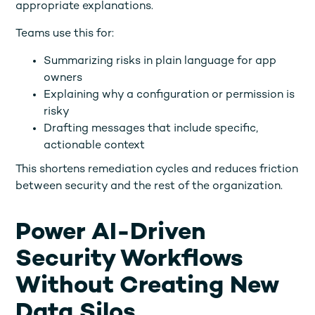
appropriate explanations.
Teams use this for:
Summarizing risks in plain language for app
owners
Explaining why a configuration or permission is
risky
Drafting messages that include specific,
actionable context
This shortens remediation cycles and reduces friction
between security and the rest of the organization.
Power AI-Driven
Security Workflows
Without Creating New
Data Silos