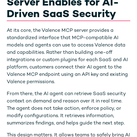
Server Enables for AI-
Driven SaaS Security
At its core, the Valence MCP server provides a
standardized interface that MCP-compatible AI
models and agents can use to access Valence data
and capabilities. Rather than building one-off
integrations or custom plugins for each SaaS and AI
platform, customers connect their AI agent to the
Valence MCP endpoint using an API key and existing
Valence permissions.
From there, the AI agent can retrieve SaaS security
context on demand and reason over it in real time.
The agent does not take action, enforce policy, or
modify configurations. It retrieves information,
summarizes findings, and helps guide the next step.
This design matters. It allows teams to safely bring AI