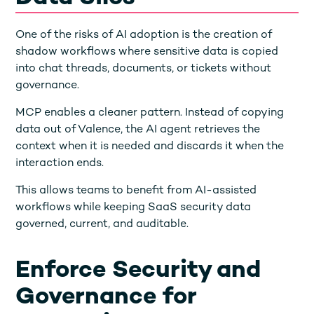
One of the risks of AI adoption is the creation of
shadow workflows where sensitive data is copied
into chat threads, documents, or tickets without
governance.
MCP enables a cleaner pattern. Instead of copying
data out of Valence, the AI agent retrieves the
context when it is needed and discards it when the
interaction ends.
This allows teams to benefit from AI-assisted
workflows while keeping SaaS security data
governed, current, and auditable.
Enforce Security and
Governance for