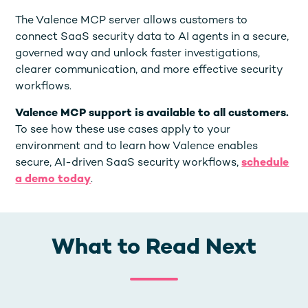
The Valence MCP server allows customers to
connect SaaS security data to AI agents in a secure,
governed way and unlock faster investigations,
clearer communication, and more effective security
workflows.
Valence MCP support is available to all customers.
To see how these use cases apply to your
environment and to learn how Valence enables
secure, AI-driven SaaS security workflows,
schedule
a demo today
.
What to Read Next