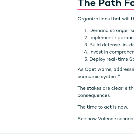
The Path F
Organizations that will t
Demand stronger se
Implement rigorous
Build defense-in-d
Invest in comprehen
Deploy real-time S
As Opet warns, addressing
economic system."
The stakes are clear: eit
consequences.
The time to act is now.
See how Valence secures