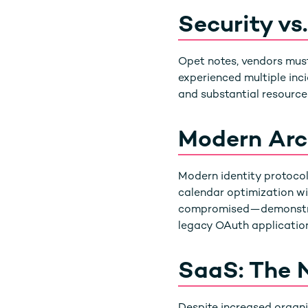
Security vs
Opet notes, vendors must
experienced multiple inci
and substantial resources
Modern Arch
Modern identity protocols
calendar optimization wi
compromised—demonstr
legacy OAuth application
SaaS: The 