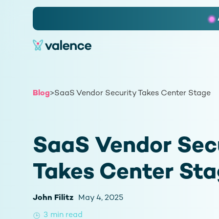
Slide 2 of 3.
Blog
>
SaaS Vendor Security Takes Center Stage
SaaS Vendor Sec
Takes Center St
John Filitz
May 4, 2025
3
min read