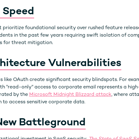
. Speed
 prioritize foundational security over rushed feature relea
dents in the past few years requiring swift isolation of co
 for threat mitigation.
itecture Vulnerabilities
 like OAuth create significant security blindspots. For exa
th "read-only" access to corporate email represents a high-
ated by the
Microsoft Midnight Blizzard attack
, where att
 to access sensitive corporate data.
New Battleground