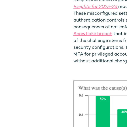
Despite increased organi
Insights for 2025-26
repo
These misconfigured setti
authentication controls 
consequences of not enfo
Snowflake breach
that i
of the challenge stems f
security configurations.
MFA for privileged accou
without additional charg