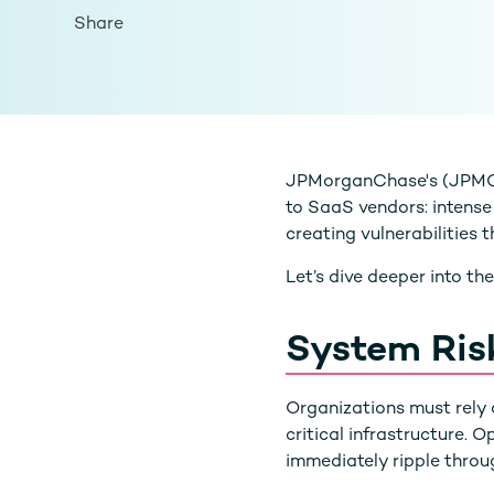
Share
JPMorganChase's (JPMC) 
to SaaS vendors: intense
creating vulnerabilities
Let’s dive deeper into th
System Ris
Organizations must rely o
critical infrastructure.
immediately ripple throu