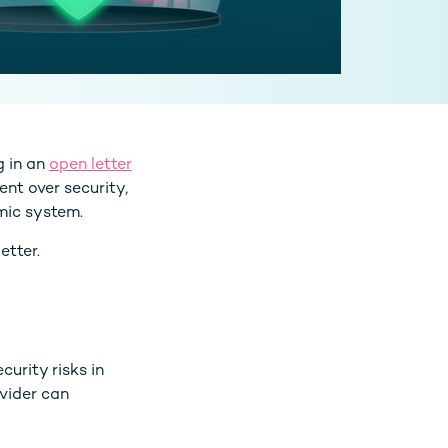
g in an
open letter
nt over security,
mic system.
etter.
urity risks in
ovider can