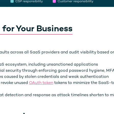
 for Your Business
aults across all SaaS providers and audit visibility based o
aS ecosystem, including unsanctioned applications
ial security through enforcing good password hygiene, MF
es caused by stolen credentials and weak authentication
d revoke unused
OAuth token
tokens to minimize the SaaS-
reat detection and response as attack timelines shorten to m