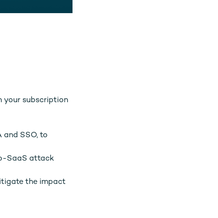
n your subscription
A and SSO, to
to-SaaS attack
itigate the impact