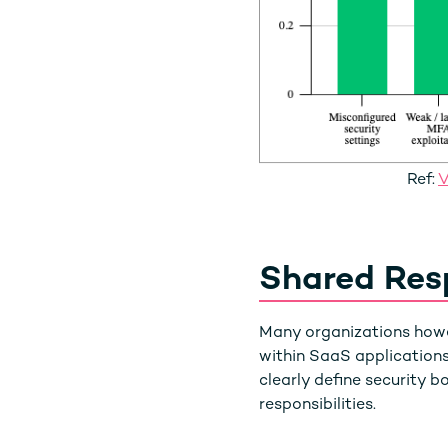
Ref:
V
Shared Resp
Many organizations howev
within SaaS applications
clearly define security 
responsibilities.