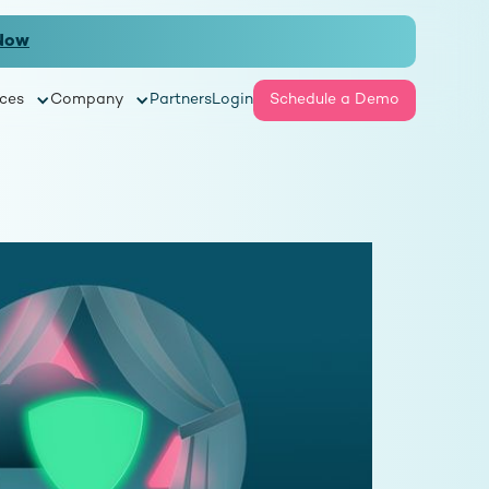
Now
ces
Company
Partners
Login
Schedule a Demo