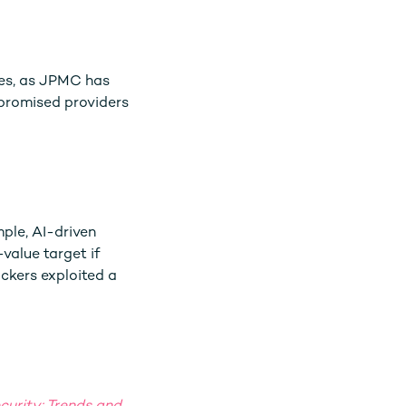
ses, as JPMC has
mpromised providers
mple, AI-driven
value target if
ackers exploited a