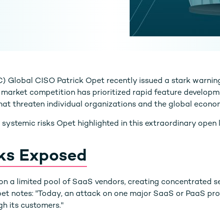
Global CISO Patrick Opet recently issued a stark warnin
 market competition has prioritized rapid feature developme
 that threaten individual organizations and the global econo
e systemic risks Opet highlighted in this extraordinary open l
ks Exposed
n a limited pool of SaaS vendors, creating concentrated sec
 Opet notes: "Today, an attack on one major SaaS or PaaS pr
gh its customers."