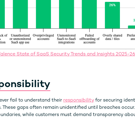
alence State of SaaS Security Trends and Insights 2025-2
onsibility
er fail to understand their
responsibility
for securing ident
. These gaps often remain unidentified until breaches occur
boundaries, while customers must demand transparency abou