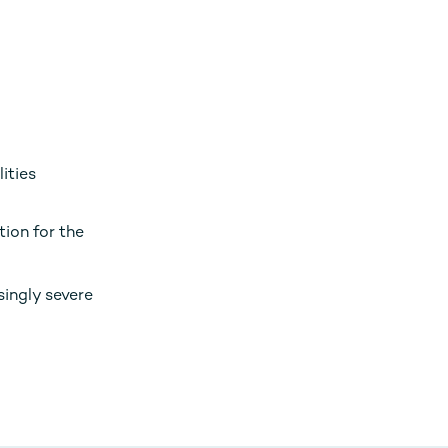
ities
tion for the
singly severe