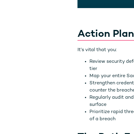
Action Plan
It's vital that you:
Review security def
tier
Map your entire Sa
Strengthen credent
counter the breach
Regularly audit an
surface
Prioritize rapid th
of a breach