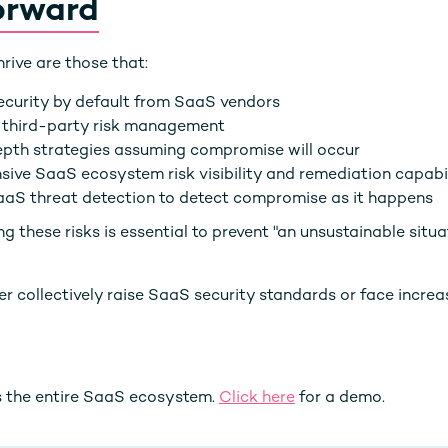
orward
hrive are those that:
curity by default from SaaS vendors
 third-party risk management
epth strategies assuming compromise will occur
sive SaaS ecosystem risk visibility and remediation capabil
aaS threat detection to detect compromise as it happens
 these risks is essential to prevent "an unsustainable situa
her collectively raise SaaS security standards or face increa
 the entire SaaS ecosystem.
Click here
for a demo.