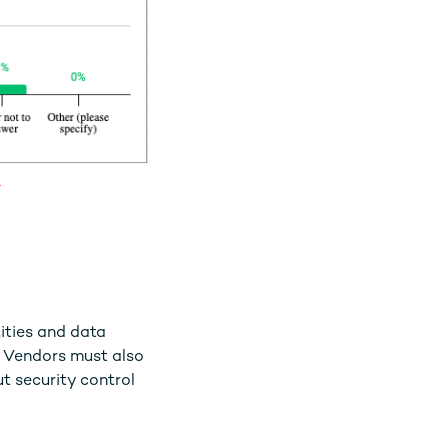
6
ities and data
. Vendors must also
t security control