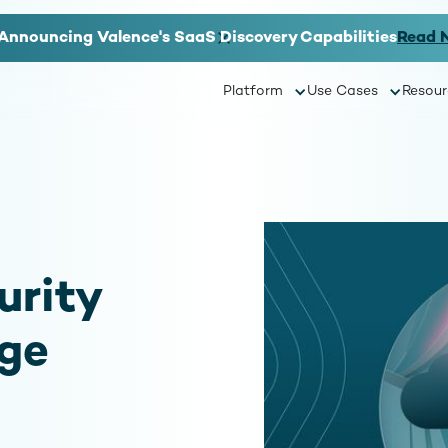
Announcing Valence's SaaS Discovery Capabilities
Read 
Platform
Use Cases
Resour
urity
age