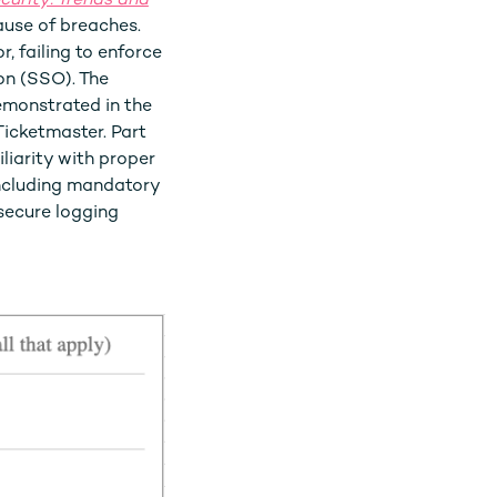
curity: Trends and
ause of breaches.
, failing to enforce
on (SSO). The
emonstrated in the
icketmaster. Part
liarity with proper
ncluding mandatory
secure logging