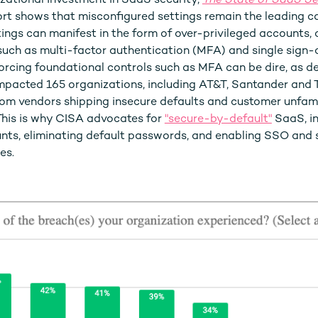
zational investment in SaaS security,
The State of SaaS Se
rt shows that misconfigured settings remain the leading c
ngs can manifest in the form of over-privileged accounts, or
such as multi-factor authentication (MFA) and single sign-
rcing foundational controls such as MFA can be dire, as d
mpacted 165 organizations, including AT&T, Santander and T
rom vendors shipping insecure defaults and customer unfami
 This is why CISA advocates for
"secure-by-default"
SaaS, i
nts, eliminating default passwords, and enabling SSO and 
es.