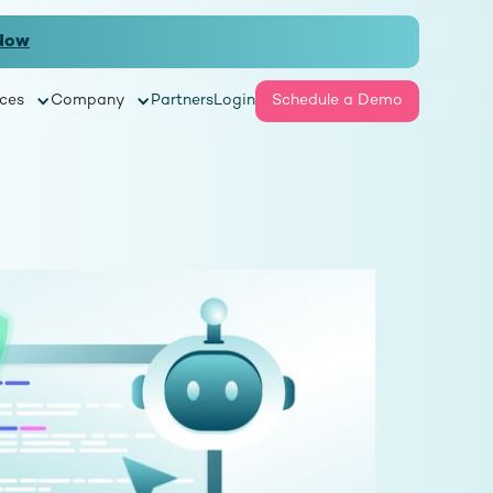
Now
ces
Company
Partners
Login
Schedule a Demo