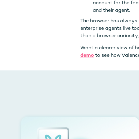
account for the fac
and their agent.
The browser has always 
enterprise agents live to
than a browser curiosity, 
Want a clearer view of 
demo
to see how Valence