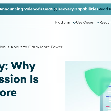
Announcing Valence's SaaS Discovery Capabilities
Read 
Platform
Use Cases
Resour
on Is About to Carry More Power
y: Why
sion Is
ore