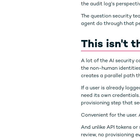
the audit log's perspectiv
The question security tea
agent do through that pe
This isn't 
A lot of the AI security
the non-human identities
creates a parallel path th
If a user is already log
need its own credentials.
provisioning step that s
Convenient for the user. A
And unlike API tokens or 
review, no provisioning e