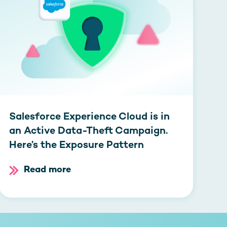
Salesforce Experience Cloud is in
an Active Data-Theft Campaign.
Here’s the Exposure Pattern
Read more