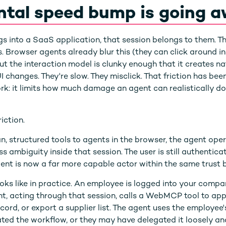
ntal speed bump is going 
into a SaaS application, that session belongs to them. Thei
s. Browser agents already blur this (they can click around i
t the interaction model is clunky enough that it creates nat
changes. They're slow. They misclick. That friction has been
ork: it limits how much damage an agent can realistically d
ction.
, structured tools to agents in the browser, the agent oper
ss ambiguity inside that session. The user is still authentic
 agent is now a far more capable actor within the same trust
oks like in practice. An employee is logged into your comp
t, acting through that session, calls a WebMCP tool to ap
cord, or export a supplier list. The agent uses the employee'
ted the workflow, or they may have delegated it loosely a