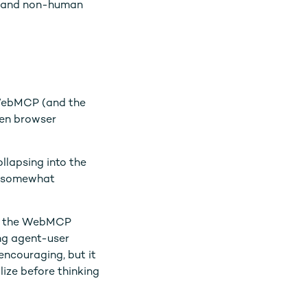
ty and non-human
 WebMCP (and the
hen browser
ollapsing into the
gs somewhat
 in the WebMCP
ing agent-user
 encouraging, but it
lize before thinking