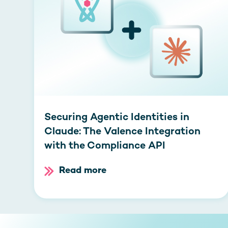
Securing Agentic Identities in
Claude: The Valence Integration
with the Compliance API
Read more