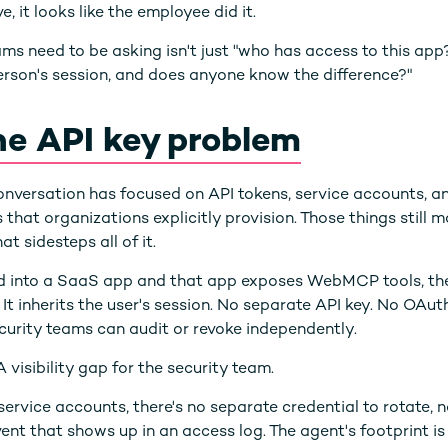
e, it looks like the employee did it.
ms need to be asking isn't just "who has access to this app?
rson's session, and does anyone know the difference?"
the API key problem
 conversation has focused on API tokens, service accounts, 
 that organizations explicitly provision. Those things still
at sidesteps all of it.
ged into a SaaS app and that app exposes WebMCP tools, th
 It inherits the user's session. No separate API key. No OAut
ecurity teams can audit or revoke independently.
 visibility gap for the security team.
service accounts, there's no separate credential to rotate,
vent that shows up in an access log. The agent's footprint is 