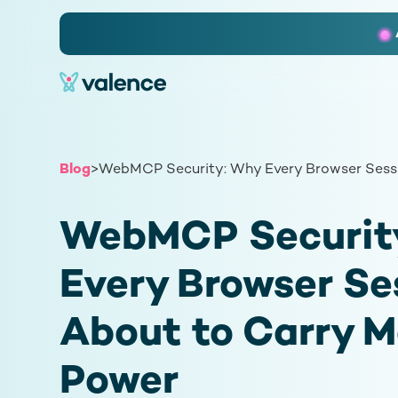
Slide 2 of 3.
Blog
>
WebMCP Security: Why Every Browser Sessi
WebMCP Securit
Every Browser Ses
About to Carry M
Power