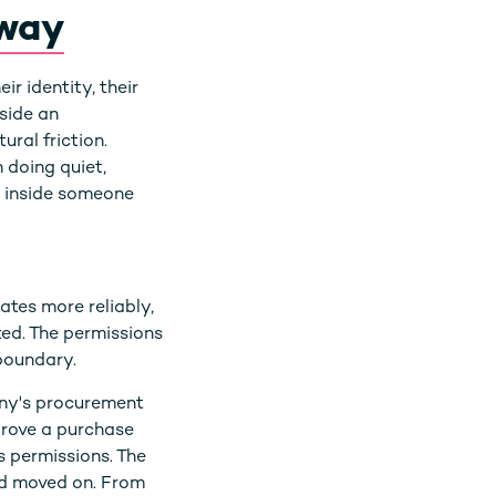
away
r identity, their
nside an
ural friction.
 doing quiet,
o inside someone
ates more reliably,
ated. The permissions
 boundary.
any's procurement
prove a purchase
s permissions. The
nd moved on. From