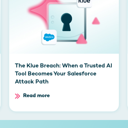
The Klue Breach: When a Trusted AI
Tool Becomes Your Salesforce
Attack Path
Read more