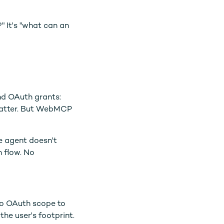
" It's "what can an
and OAuth grants:
 matter. But WebMCP
e agent doesn't
h flow. No
 no OAuth scope to
the user's footprint.