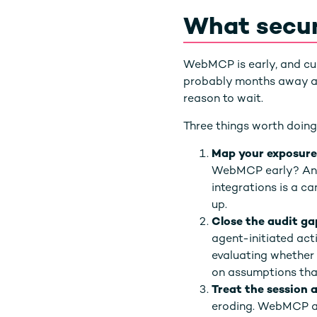
What secur
WebMCP is early, and cur
probably months away at m
reason to wait.
Three things worth doing
Map your exposure
WebMCP early? Anyt
integrations is a 
up.
Close the audit ga
agent-initiated act
evaluating whether y
on assumptions that
Treat the session 
eroding. WebMCP acc