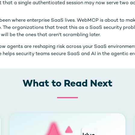
t that a single authenticated session may now serve two a
been where enterprise SaaS lives. WebMCP is about to mak
o. The organizations that treat this as a SaaS security prob
will be the ones that aren't scrambling later.
how agents are reshaping risk across your SaaS environmen
 helps security teams secure SaaS and AI in the agentic er
What to Read Next