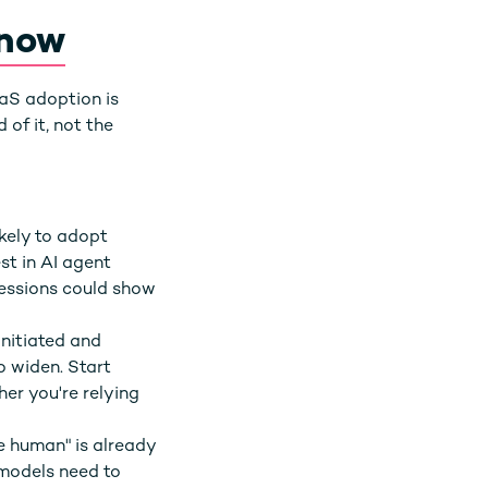
 now
aaS adoption is
of it, not the
kely to adopt
t in AI agent
sessions could show
initiated and
o widen. Start
her you're relying
e human" is already
 models need to