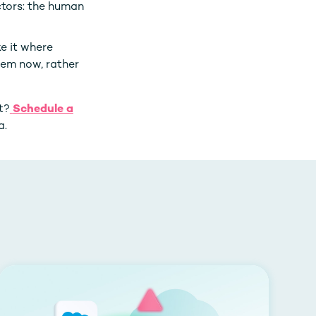
ctors: the human
e it where
lem now, rather
t?
Schedule a
a.