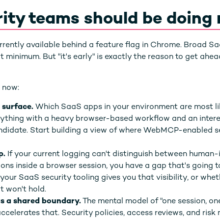
ity teams should be doing
rently available behind a feature flag in Chrome. Broad S
inimum. But "it's early" is exactly the reason to get ahead 
 now:
 surface.
Which SaaS apps in your environment are most li
hing with a heavy browser-based workflow and an interes
candidate. Start building a view of where WebMCP-enabled 
p.
If your current logging can't distinguish between human-
ions inside a browser session, you have a gap that's going t
our SaaS security tooling gives you that visibility, or whet
 won't hold.
as a shared boundary.
The mental model of "one session, on
elerates that. Security policies, access reviews, and risk