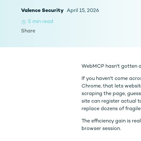
Valence Security
April 15, 2026
5
min read
Share
WebMCP hasn't gotten a t
If you haven't come acros
Chrome, that lets websit
scraping the page, guessi
site can register actual 
replace dozens of fragile
The efficiency gain is re
browser session.