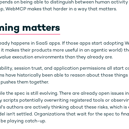
depends on being able to distinguish between human activi
app, WebMCP makes that harder in a way that matters.
ming matters
ready happens in SaaS apps. If those apps start adopting
e it makes their products more useful in an agentic world) t
alue execution environments than they already are.
ility, session trust, and application permissions all start c
ms have historically been able to reason about those thin
pushes them together.
le the spec is still evolving. There are already open issues
 scripts potentially overwriting registered tools or observ
l's authors are actively thinking about these risks, which is
l isn't settled. Organizations that wait for the spec to fina
l be playing catch-up.