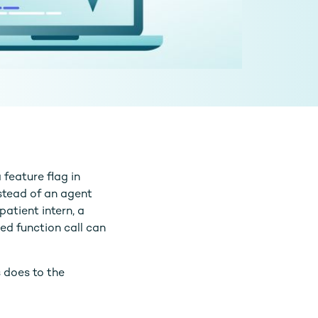
 feature flag in
stead of an agent
patient intern, a
red function call can
s does to the