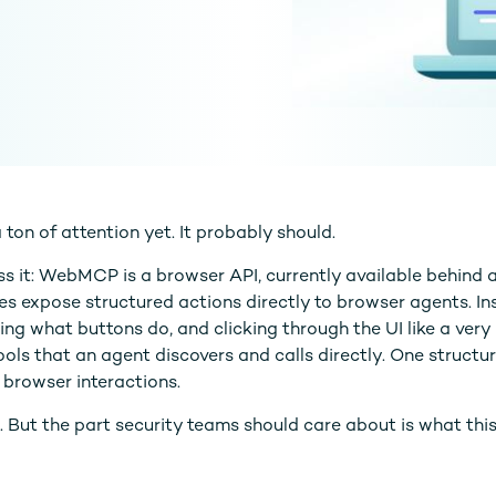
on of attention yet. It probably should.
s it: WebMCP is a browser API, currently available behind a
es expose structured actions directly to browser agents. In
ng what buttons do, and clicking through the UI like a very 
tools that an agent discovers and calls directly. One structu
 browser interactions.
al. But the part security teams should care about is what thi