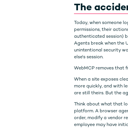
The accide
Today, when someone logs 
permissions, their action
authenticated session) bu
Agents break when the UI 
unintentional security w
else's session.
WebMCP removes that fri
When a site exposes clean
more quickly, and with le
are still theirs. But the
Think about what that lo
platform. A browser agen
order, modify a vendor re
employee may have initia