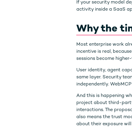
If your security model 
activity inside a SaaS 
Why the ti
Most enterprise work al
incentive is real, becaus
sessions become higher-v
User identity, agent capab
same layer. Security tea
independently. WebMCP 
And this is happening whi
project about third-party
interactions. The proposa
also means the trust mode
about their exposure wil