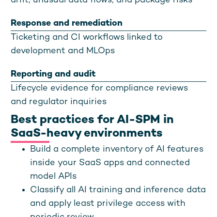
drift, unusual data flows, and package risks
Response and remediation
Ticketing and CI workflows linked to
development and MLOps
Reporting and audit
Lifecycle evidence for compliance reviews
and regulator inquiries
Best practices for AI-SPM in
SaaS-heavy environments
Build a complete inventory of AI features
inside your SaaS apps and connected
model APIs
Classify all AI training and inference data
and apply least privilege access with