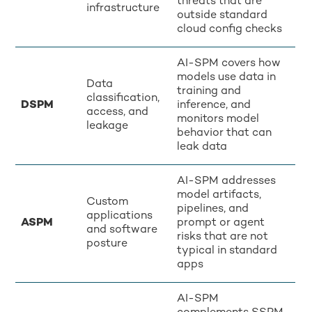
threats that are
infrastructure
outside standard
cloud config checks
AI-SPM covers how
models use data in
Data
training and
classification,
DSPM
inference, and
access, and
monitors model
leakage
behavior that can
leak data
AI-SPM addresses
model artifacts,
Custom
pipelines, and
applications
ASPM
prompt or agent
and software
risks that are not
posture
typical in standard
apps
AI-SPM