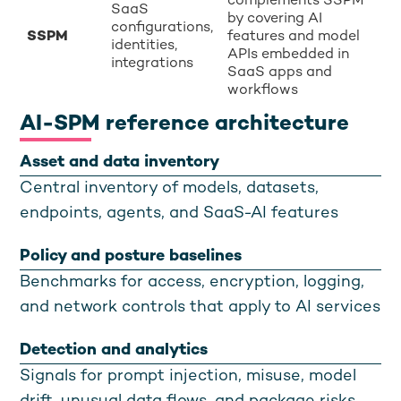
complements SSPM
SaaS
by covering AI
configurations,
SSPM
features and model
identities,
APIs embedded in
integrations
SaaS apps and
workflows
AI-SPM reference architecture
Asset and data inventory
Central inventory of models, datasets,
endpoints, agents, and SaaS-AI features
Policy and posture baselines
Benchmarks for access, encryption, logging,
and network controls that apply to AI services
Detection and analytics
Signals for prompt injection, misuse, model