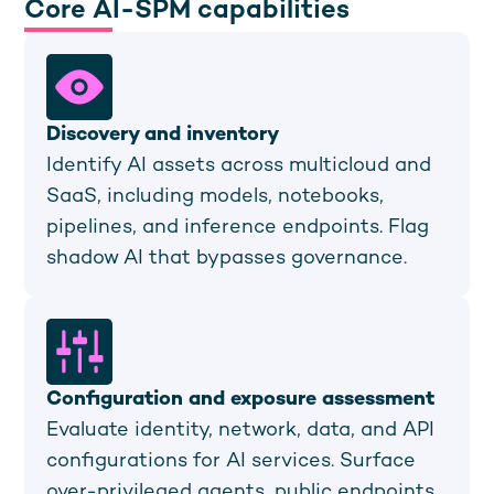
Core AI-SPM capabilities
Discovery and inventory
Identify AI assets across multicloud and
SaaS, including models, notebooks,
pipelines, and inference endpoints. Flag
shadow AI that bypasses governance.
Configuration and exposure assessment
Evaluate identity, network, data, and API
configurations for AI services. Surface
over-privileged agents, public endpoints,