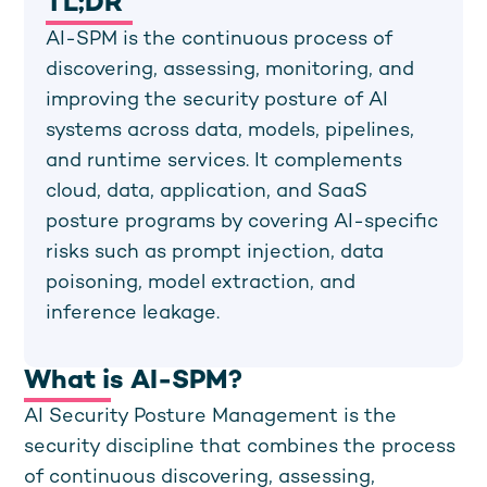
TL;DR
AI-SPM is the continuous process of
discovering, assessing, monitoring, and
improving the security posture of AI
systems across data, models, pipelines,
and runtime services. It complements
cloud, data, application, and SaaS
posture programs by covering AI-specific
risks such as prompt injection, data
poisoning, model extraction, and
inference leakage.
What is AI-SPM?
AI Security Posture Management is the
security discipline that combines the process
of continuous discovering, assessing,