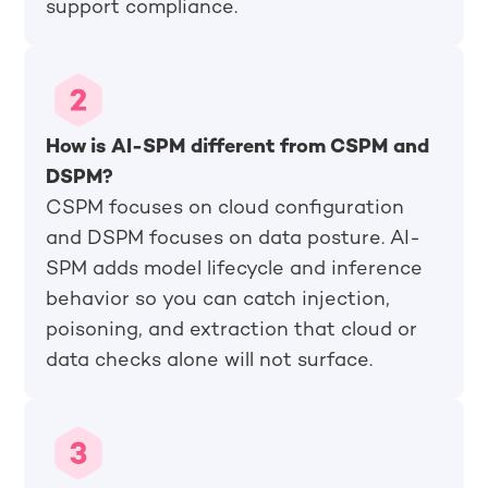
support compliance.
How is AI-SPM different from CSPM and
DSPM?
CSPM focuses on cloud configuration
and DSPM focuses on data posture. AI-
SPM adds model lifecycle and inference
behavior so you can catch injection,
poisoning, and extraction that cloud or
data checks alone will not surface.