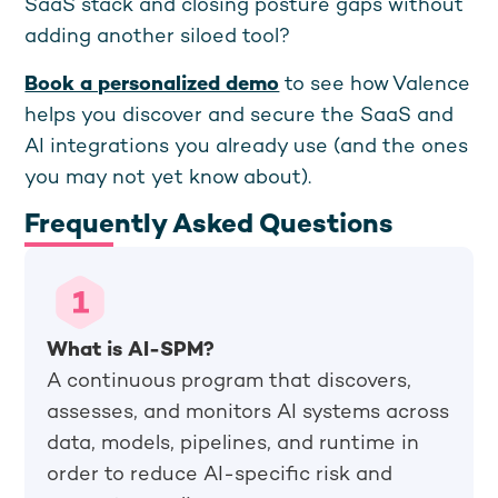
SaaS stack and closing posture gaps without
adding another siloed tool?
Book a personalized demo
to see how Valence
helps you discover and secure the SaaS and
AI integrations you already use (and the ones
you may not yet know about).
Frequently Asked Questions
What is AI-SPM?
A continuous program that discovers,
assesses, and monitors AI systems across
data, models, pipelines, and runtime in
order to reduce AI-specific risk and