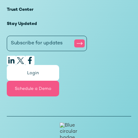
Trust Center
Stay Updated
Login
Schedule a Demo