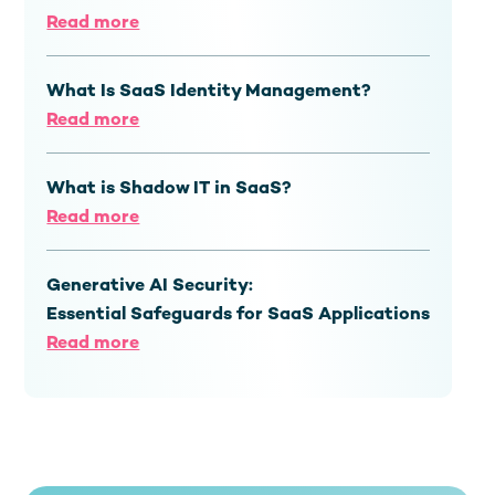
Read more
What Is SaaS Identity Management?
Read more
What is Shadow IT in SaaS?
Read more
Generative AI Security:
Essential Safeguards for SaaS Applications
Read more