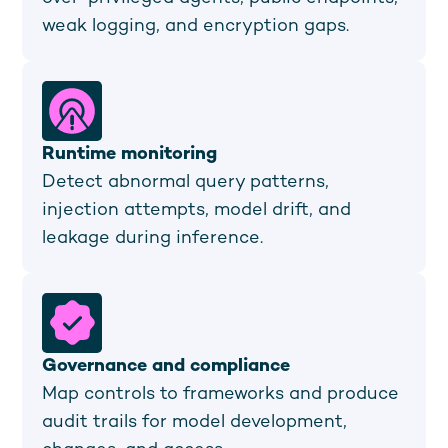
weak logging, and encryption gaps.
Runtime monitoring
Detect abnormal query patterns,
injection attempts, model drift, and
leakage during inference.
Governance and compliance
Map controls to frameworks and produce
audit trails for model development,