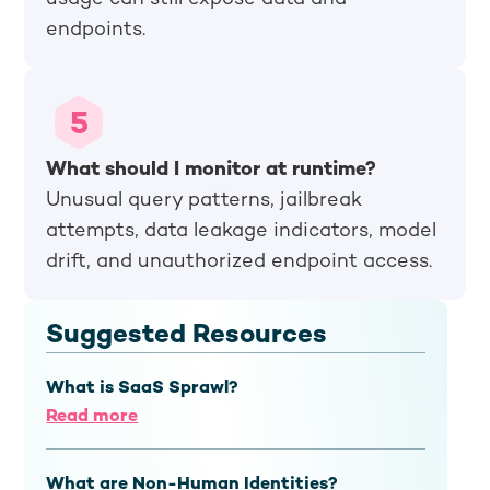
endpoints.
What should I monitor at runtime?
Unusual query patterns, jailbreak
attempts, data leakage indicators, model
drift, and unauthorized endpoint access.
Suggested Resources
What is SaaS Sprawl?
Read more
What are Non-Human Identities?