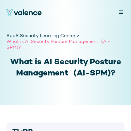
SaaS Security Learning Center >
What is AI Security Posture Management (AI-
SPM)?
What is AI Security Posture
Management (AI-SPM)?