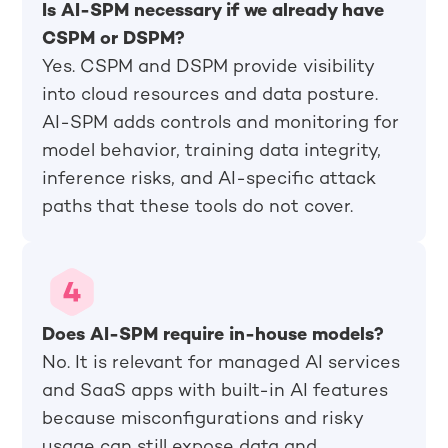
Is AI-SPM necessary if we already have
CSPM or DSPM?
Yes. CSPM and DSPM provide visibility
into cloud resources and data posture.
AI-SPM adds controls and monitoring for
model behavior, training data integrity,
inference risks, and AI-specific attack
paths that these tools do not cover.
Does AI-SPM require in-house models?
No. It is relevant for managed AI services
and SaaS apps with built-in AI features
because misconfigurations and risky
usage can still expose data and