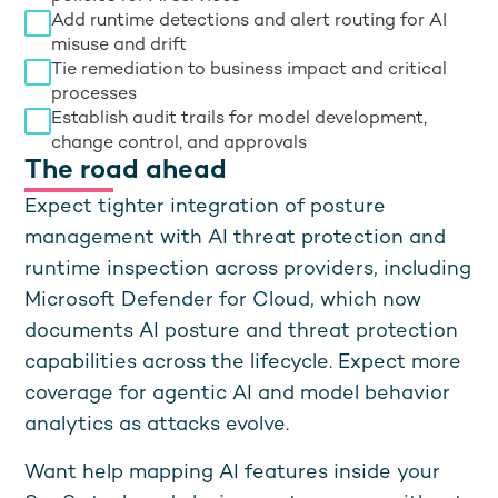
Add runtime detections and alert routing for AI
misuse and drift
Tie remediation to business impact and critical
processes
Establish audit trails for model development,
change control, and approvals
The road ahead
Expect tighter integration of posture
management with AI threat protection and
runtime inspection across providers, including
Microsoft Defender for Cloud, which now
documents AI posture and threat protection
capabilities across the lifecycle. Expect more
coverage for agentic AI and model behavior
analytics as attacks evolve.
Want help mapping AI features inside your