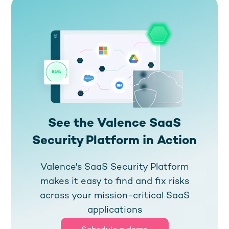
See the Valence SaaS
Security Platform in Action
Valence's SaaS Security Platform
makes it easy to find and fix risks
across your mission-critical SaaS
applications