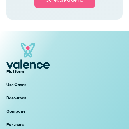
Schedule a demo
Platform
Use Cases
Resources
Company
Partners