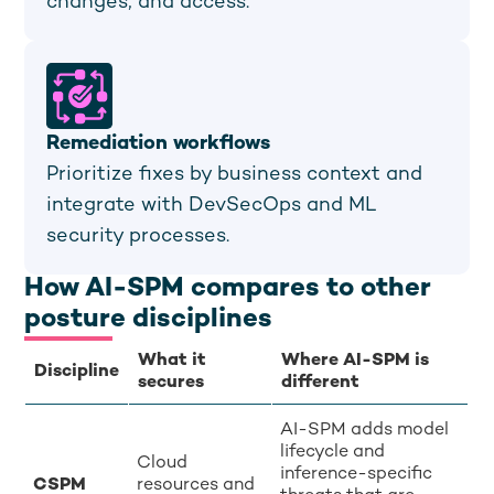
changes, and access.
Remediation workflows
Prioritize fixes by business context and
integrate with DevSecOps and ML
security processes.
How AI-SPM compares to other
posture disciplines
What it
Where AI-SPM is
Discipline
secures
different
AI-SPM adds model
lifecycle and
Cloud
inference-specific
CSPM
resources and