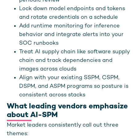
periodic review
Lock down model endpoints and tokens
and rotate credentials on a schedule
Add runtime monitoring for inference
behavior and integrate alerts into your
SOC runbooks
Treat AI supply chain like software supply
chain and track dependencies and
images across clouds
Align with your existing SSPM, CSPM,
DSPM, and ASPM programs so posture is
consistent across stacks
What leading vendors emphasize
about AI-SPM
Market leaders consistently call out three
themes: