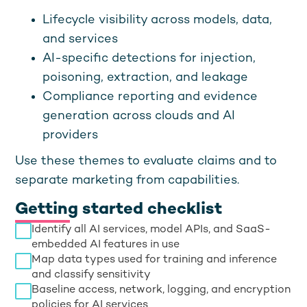
Lifecycle visibility across models, data,
and services
AI-specific detections for injection,
poisoning, extraction, and leakage
Compliance reporting and evidence
generation across clouds and AI
providers
Use these themes to evaluate claims and to
separate marketing from capabilities.
Getting started checklist
Identify all AI services, model APIs, and SaaS-
embedded AI features in use
Map data types used for training and inference
and classify sensitivity
Baseline access, network, logging, and encryption
policies for AI services