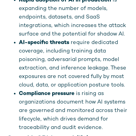
Rapid adoption of AI in production
is
expanding the number of models,
endpoints, datasets, and SaaS
integrations, which increases the attack
surface and the potential for shadow AI.
AI-specific threats
require dedicated
coverage, including training data
poisoning, adversarial prompts, model
extraction, and inference leakage. These
exposures are not covered fully by most
cloud, data, or application posture tools.
Compliance pressure
is rising as
organizations document how AI systems
are governed and monitored across their
lifecycle, which drives demand for
traceability and audit evidence.