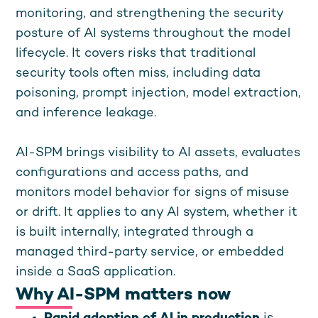
monitoring, and strengthening the security
posture of AI systems throughout the model
lifecycle. It covers risks that traditional
security tools often miss, including data
poisoning, prompt injection, model extraction,
and inference leakage.
AI-SPM brings visibility to AI assets, evaluates
configurations and access paths, and
monitors model behavior for signs of misuse
or drift. It applies to any AI system, whether it
is built internally, integrated through a
managed third-party service, or embedded
inside a SaaS application.
Why AI-SPM matters now