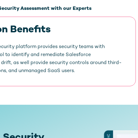
Security Assessment with our Experts
on Benefits
curity platform provides security teams with
rol to identify and remediate Salesforce
drift, as well provide security controls around third-
ons, and unmanaged SaaS users.
 Security