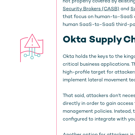
not properly covered by existin
Security Brokers (CASB)
and
S
that focus on human-to-SaaS ac
human SaaS-to-SaaS third-part
Okta Supply Ch
Okta holds the keys to the kingd
critical business applications. 
high-profile target for attacker
implement lateral movement tec
That said, attackers don’t nece
directly in order to gain acces
management policies. Instead, t
configured to integrate with y