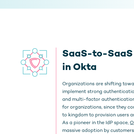
SaaS-to-SaaS T
in Okta
Organizations are shifting towa
implement strong authenticatio
and multi-factor authentication
for organizations, since they c
to kingdom to provision users an
As a pioneer in the IdP space,
O
massive adoption by customers 