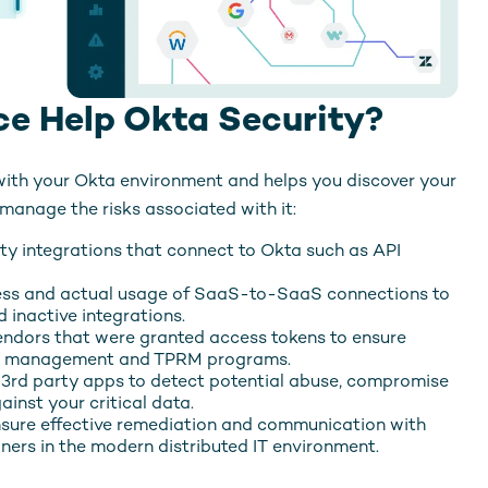
e Help Okta Security?
with your Okta environment and helps you discover your
anage the risks associated with it:
rty integrations that connect to Okta such as API
ess and actual usage of SaaS-to-SaaS connections to
 inactive integrations.
endors that were granted access tokens to ensure
isk management and TPRM programs.
 3rd party apps to detect potential abuse, compromise
ainst your critical data.
sure effective remediation and communication with
ners in the modern distributed IT environment.