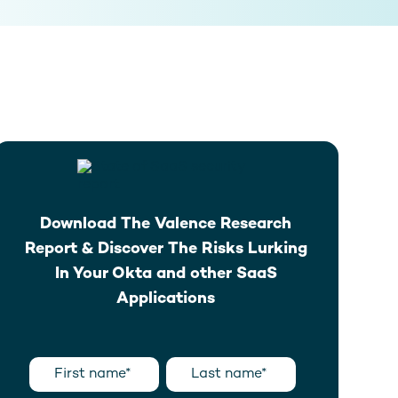
Download The Valence Research
Report & Discover The Risks Lurking
In Your Okta and other SaaS
Applications