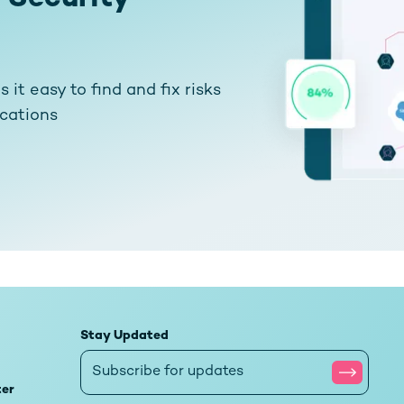
it easy to find and fix risks
ications
Stay Updated
ter