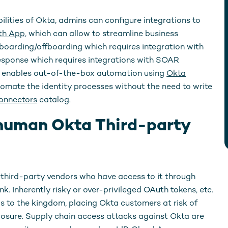
ilities of Okta, admins can configure integrations to
h App,
which can allow to streamline business
oarding/offboarding which requires integration with
response which requires integrations with SOAR
kta enables out-of-the-box automation using
Okta
tomate the identity processes without the need to write
onnectors
catalog.
human Okta Third-party
, third-party vendors who have access to it through
. Inherently risky or over-privileged OAuth tokens, etc.
ys to the kingdom, placing Okta customers at risk of
osure. Supply chain access attacks against Okta are