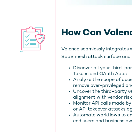
How Can Valenc
Valence seamlessly integrates 
SaaS mesh attack surface and m
Discover all your third-pa
Tokens and OAuth Apps.
Analyze the scope of acc
remove over-privileged and
Uncover the third-party v
alignment with vendor r
Monitor API calls made by
or API takeover attacks ag
Automate workflows to en
end users and business ow