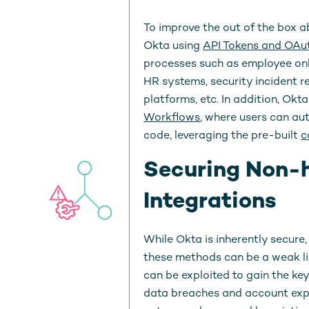
To improve the out of the box ab
Okta using
API Tokens and
OAut
processes such as employee onb
HR systems, security incident 
platforms, etc. In addition, O
Workflows
, where users can au
code, leveraging the pre-built
c
Securing Non-
Integrations
While Okta is inherently secure
these methods can be a weak link
can be exploited to gain the ke
data breaches and account exp