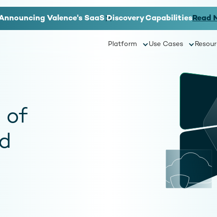
Announcing Valence's SaaS Discovery Capabilities
Read 
Platform
Use Cases
Resour
 of
d