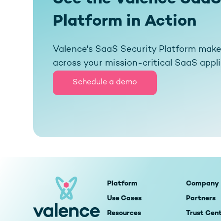
Platform in Action
Valence's SaaS Security Platform makes 
across your mission-critical SaaS appl
Schedule a demo
Platform
Company
Use Cases
Partners
Resources
Trust Cen