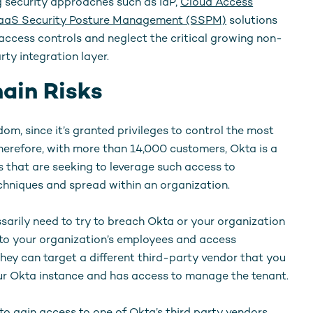
g security approaches such as IdP,
Cloud Access
aaS Security Posture Management (SSPM)
solutions
cess controls and neglect the critical growing non-
y integration layer.
ain Risks
om, since it’s granted privileges to control the most
Therefore, with more than 14,000 customers, Okta is a
s that are seeking to leverage such access to
hniques and spread within an organization.
ssarily need to try to breach Okta or your organization
s to your organization’s employees and access
hey can target a different third-party vendor that you
our Okta instance and has access to manage the tenant.