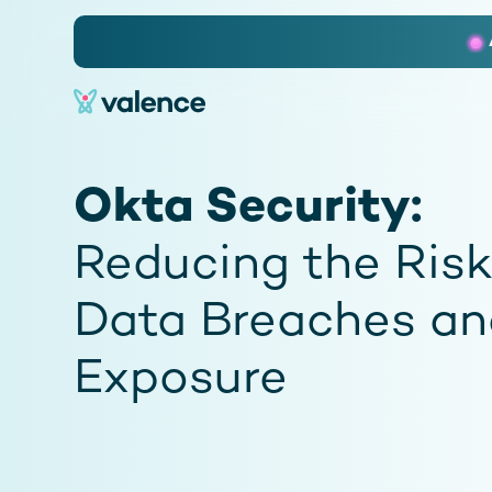
Slide 2 of 3.
Okta Security:
Reducing the Risk
Data Breaches an
Exposure