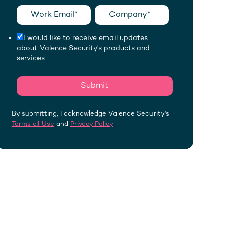
I would like to receive email updates
about Valence Security's products and
services
By submitting, I acknowledge Valence Security's
Terms of Use
and
Privacy Policy