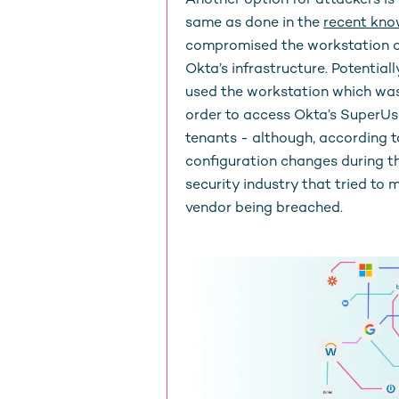
Another option for attackers is 
same as done in the
recent kn
compromised the workstation of
Okta’s infrastructure. Potentia
used the workstation which was
order to access Okta’s SuperUs
tenants - although, according 
configuration changes during th
security industry that tried to 
vendor being breached.