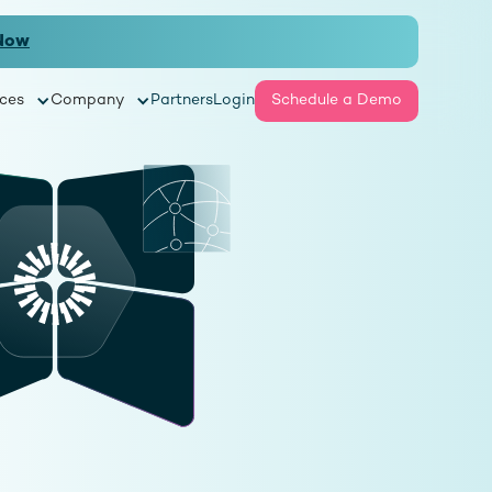
Now
ces
Company
Partners
Login
Schedule a Demo