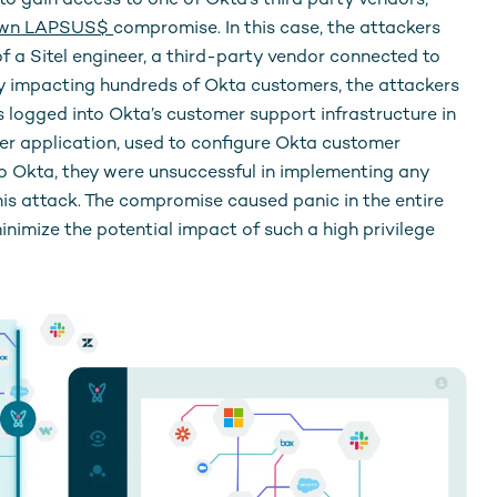
to gain access to one of Okta’s third party vendors,
own LAPSUS$
compromise. In this case, the attackers
 a Sitel engineer, a third-party vendor connected to
lly impacting hundreds of Okta customers, the attackers
 logged into Okta’s customer support infrastructure in
er application, used to configure Okta customer
to Okta, they were unsuccessful in implementing any
is attack. The compromise caused panic in the entire
minimize the potential impact of such a high privilege