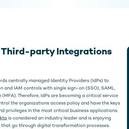
hird-party Integrations
rds centrally managed Identity Providers (IdPs) to
n and IAM controls with single sign-on (SSO), SAML,
 (MFA). Therefore, IdPs are becoming a critical service
ontrol the organizations access policy and have the keys
d privileges in the most critical business applications.
kta
is considered an industry leader and is enjoying
that go through digital transformation processes.