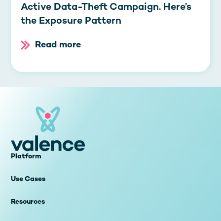
Active Data-Theft Campaign. Here’s
the Exposure Pattern
Read more
Platform
Use Cases
Resources