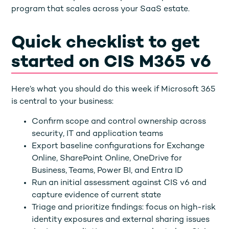
program that scales across your SaaS estate.
Quick checklist to get
started on CIS M365 v6
Here’s what you should do this week if Microsoft 365
is central to your business:
Confirm scope and control ownership across
security, IT and application teams
Export baseline configurations for Exchange
Online, SharePoint Online, OneDrive for
Business, Teams, Power BI, and Entra ID
Run an initial assessment against CIS v6 and
capture evidence of current state
Triage and prioritize findings: focus on high-risk
identity exposures and external sharing issues