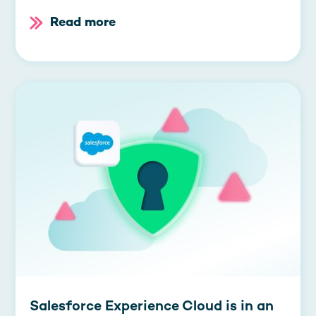
Read more
Salesforce Experience Cloud is in an