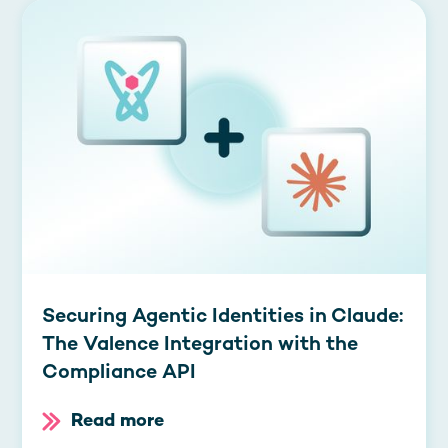
Securing Agentic Identities in Claude:
The Valence Integration with the
Compliance API
Read more