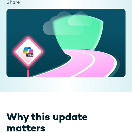
Share
Why this update
matters