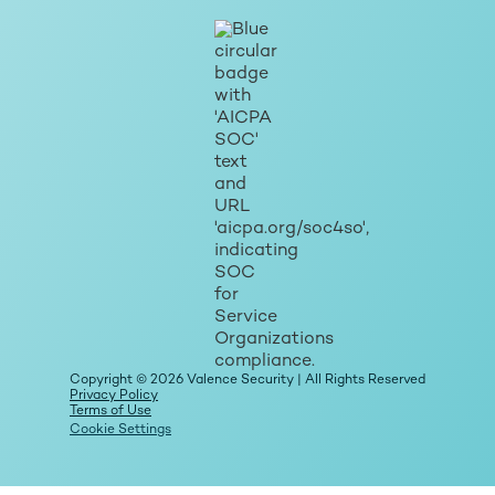
Copyright © 2026 Valence Security | All Rights Reserved
Privacy Policy
Terms of Use
Cookie Settings