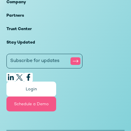
Company
Partners
Trust Center
Stay Updated
Login
Schedule a Demo