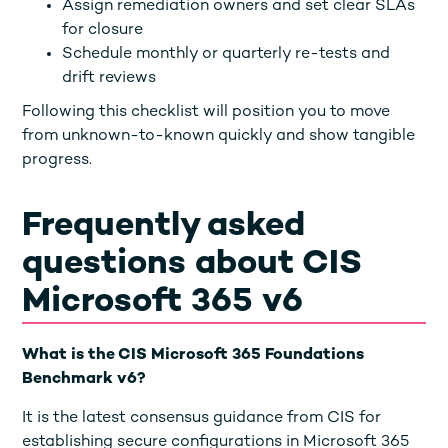
Assign remediation owners and set clear SLAs
for closure
Schedule monthly or quarterly re-tests and
drift reviews
Following this checklist will position you to move
from unknown-to-known quickly and show tangible
progress.
Frequently asked
questions about CIS
Microsoft 365 v6
What is the CIS Microsoft 365 Foundations
Benchmark v6?
It is the latest consensus guidance from CIS for
establishing secure configurations in Microsoft 365