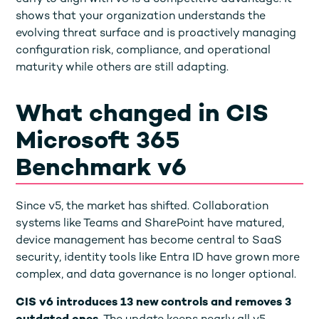
shows that your organization understands the
evolving threat surface and is proactively managing
configuration risk, compliance, and operational
maturity while others are still adapting.
What changed in CIS
Microsoft 365
Benchmark v6
Since v5, the market has shifted. Collaboration
systems like Teams and SharePoint have matured,
device management has become central to SaaS
security, identity tools like Entra ID have grown more
complex, and data governance is no longer optional.
CIS v6 introduces 13 new controls and removes 3