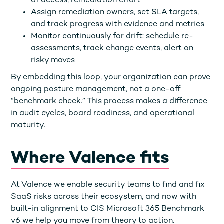
of access, remediation effort
Assign remediation owners, set SLA targets,
and track progress with evidence and metrics
Monitor continuously for drift: schedule re-
assessments, track change events, alert on
risky moves
By embedding this loop, your organization can prove
ongoing posture management, not a one-off
“benchmark check.” This process makes a difference
in audit cycles, board readiness, and operational
maturity.
Where Valence fits
At Valence we enable security teams to find and fix
SaaS risks across their ecosystem, and now with
built-in alignment to CIS Microsoft 365 Benchmark
v6 we help you move from theory to action.