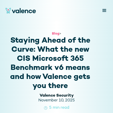
Blog
>
Staying Ahead of the
Curve: What the new
CIS Microsoft 365
Benchmark v6 means
and how Valence gets
you there
Valence Security
November 10, 2025
5
min read