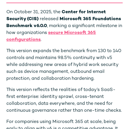
On October 31, 2025, the
Center for Internet
Security (CIS)
released
Microsoft 365 Foundations
Benchmark v6.0.0
, marking a significant milestone in
how organizations
secure Microsoft 365
configurations
.
This version expands the benchmark from 130 to 140
controls and maintains 98.5% continuity with v5
while addressing new areas of hybrid work security
such as device management, outbound email
protection, and collaboration hardening.
This version reflects the realities of today’s SaaS-
first enterprise: identity sprawl, cross-tenant
collaboration, data everywhere, and the need for
continuous governance rather than one-time checks.
For companies using Microsoft 365 at scale, being
early to align with v6 is a competitive advantage. It