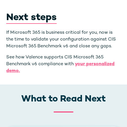
Next steps
If Microsoft 365 is business critical for you, now is
the time to validate your configuration against CIS
Microsoft 365 Benchmark v6 and close any gaps.
See how Valence supports CIS Microsoft 365
Benchmark v6 compliance with
your personalized
demo.
What to Read Next