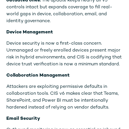
outdated ones.
The update keeps nearly all v5
controls intact but expands coverage to fill real-
world gaps in device, collaboration, email, and
identity governance.
Device Management
Device security is now a first-class concern.
Unmanaged or freely enrolled devices present major
risk in hybrid environments, and CIS is codifying that
device trust verification is now a minimum standard.
Collaboration Management
Attackers are exploiting permissive defaults in
collaboration tools. CIS v6 makes clear that Teams,
SharePoint, and Power BI must be intentionally
hardened instead of relying on vendor defaults.
Email Security