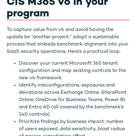
CIS M365 v6 in your
program
To capture value from v6 and avoid having the
update be “another project,” adopt a sustainable
process that embeds benchmark alignment into your
SaaS security operations. Here’s a practical loop:
Discover your current Microsoft 365 tenant
configuration and map existing controls to the
new v6 framework
Identify misconfigurations, exposures and
deviations across Exchange Online, SharePoint
Online, OneDrive for Business, Teams, Power BI,
and Entra AD (all covered by the benchmark’s
140 controls)
Prioritize findings by business impact: number
of users exposed, data sensitivity, blast radius