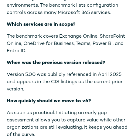
environments. The benchmark lists configuration
controls across many Microsoft 365 services.
Which services are in scope?
The benchmark covers Exchange Online, SharePoint
Online, OneDrive for Business, Teams, Power BI, and
Entra ID.
When was the previous version released?
Version 5.0.0 was publicly referenced in April 2025
and appears in the CIS listings as the current prior
version.
How quickly should we move to v6?
As soon as practical. Initiating an early gap
assessment allows you to capture value while other
organizations are still evaluating. It keeps you ahead
of the curve.