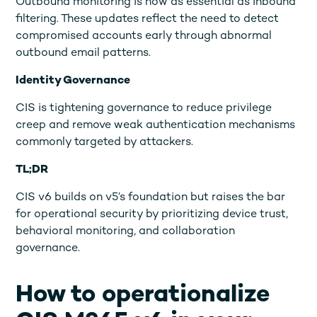
Outbound monitoring is now as essential as inbound
filtering. These updates reflect the need to detect
compromised accounts early through abnormal
outbound email patterns.
Identity Governance
CIS is tightening governance to reduce privilege
creep and remove weak authentication mechanisms
commonly targeted by attackers.
TL;DR
CIS v6 builds on v5’s foundation but raises the bar
for operational security by prioritizing device trust,
behavioral monitoring, and collaboration
governance.
How to operationalize