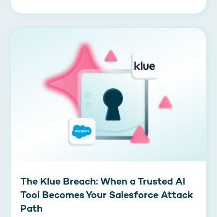
The Klue Breach: When a Trusted AI
Tool Becomes Your Salesforce Attack
Path