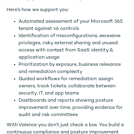
Here’s how we support you:
Automated assessment of your Microsoft 365
tenant against v6 controls
Identification of misconfigurations, excessive
privileges, risky external sharing and unused
access with context from SaaS identity &
application usage
Prioritization by exposure, business relevance
and remediation complexity
Guided workflows for remediation: assign
owners, track tickets, collaborate between
security, IT, and app teams
Dashboards and reports showing posture
improvement over time, providing evidence for
audit and risk committees
With Valence you don’t just check a box. You build a
continuous compliance and posture improvement