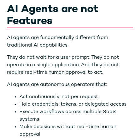
AI Agents are not
Features
AI agents are fundamentally different from
traditional AI capabilities.
They do not wait for a user prompt. They do not
operate in a single application. And they do not
require real-time human approval to act.
AI agents are autonomous operators that:
Act continuously, not per request
Hold credentials, tokens, or delegated access
Execute workflows across multiple SaaS
systems
Make decisions without real-time human
approval