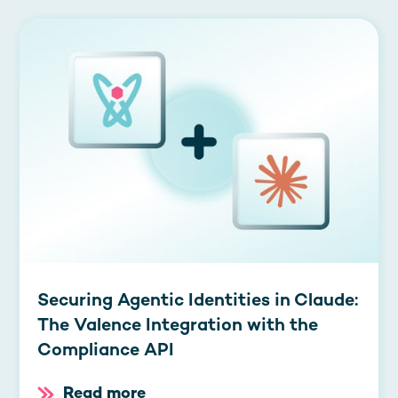
Securing Agentic Identities in Claude:
The Valence Integration with the
Compliance API
Read more