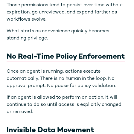
Those permissions tend to persist over time without
expiration, go unreviewed, and expand farther as
workflows evolve.
What starts as convenience quickly becomes
standing privilege.
No Real-Time Policy Enforcement
Once an agent is running, actions execute
automatically. There is no human in the loop. No
approval prompt. No pause for policy validation.
If an agent is allowed to perform an action, it will
continue to do so until access is explicitly changed
or removed.
Invisible Data Movement