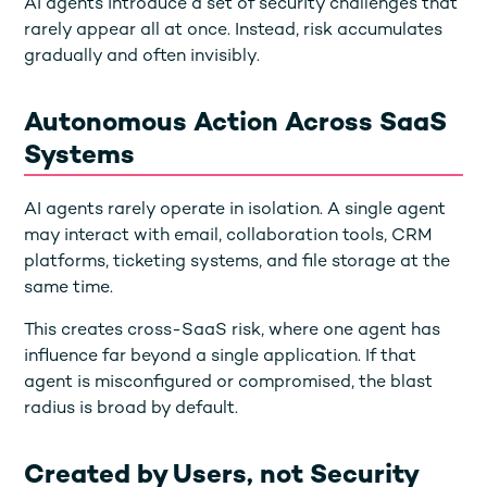
AI agents introduce a set of security challenges that
rarely appear all at once. Instead, risk accumulates
gradually and often invisibly.
Autonomous Action Across SaaS
Systems
AI agents rarely operate in isolation. A single agent
may interact with email, collaboration tools, CRM
platforms, ticketing systems, and file storage at the
same time.
This creates cross-SaaS risk, where one agent has
influence far beyond a single application. If that
agent is misconfigured or compromised, the blast
radius is broad by default.
Created by Users, not Security