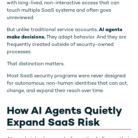
with long-lived, non-interactive access that can
touch multiple SaaS systems and often goes
unreviewed.
But unlike traditional service accounts,
AI agents
make decisions.
They adapt behavior. And they are
frequently created outside of security-owned
processes.
That distinction matters.
Most SaaS security programs were never designed
for autonomous, non-human identities that can act,
change, and expand their reach over time.
How AI Agents Quietly
Expand SaaS Risk