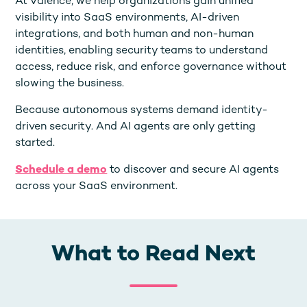
At Valence, we help organizations gain unified
visibility into SaaS environments, AI-driven
integrations, and both human and non-human
identities, enabling security teams to understand
access, reduce risk, and enforce governance without
slowing the business.
Because autonomous systems demand identity-
driven security. And AI agents are only getting
started.
Schedule a demo
to discover and secure AI agents
across your SaaS environment.
What to Read Next