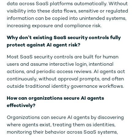
data across SaaS platforms automatically. Without
visibility into these data flows, sensitive or regulated
information can be copied into unintended systems,
increasing exposure and compliance risk.
Why don’t existing SaaS security controls fully
protect against AI agent risk?
Most SaaS security controls are built for human
users and assume interactive login, intentional
actions, and periodic access reviews. AI agents act
continuously, without approval prompts, and often
outside traditional identity governance workflows.
How can organizations secure AI agents
effectively?
Organizations can secure AI agents by discovering
where agents exist, treating them as identities,
monitoring their behavior across SaaS systems,