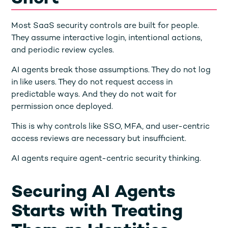
Most SaaS security controls are built for people.
They assume interactive login, intentional actions,
and periodic review cycles.
AI agents break those assumptions. They do not log
in like users. They do not request access in
predictable ways. And they do not wait for
permission once deployed.
This is why controls like SSO, MFA, and user-centric
access reviews are necessary but insufficient.
AI agents require agent-centric security thinking.
Securing AI Agents
Starts with Treating