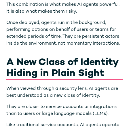
This combination is what makes AI agents powerful.
It is also what makes them risky.
Once deployed, agents run in the background,
performing actions on behalf of users or teams for
extended periods of time. They are persistent actors
inside the environment, not momentary interactions.
A New Class of Identity
Hiding in Plain Sight
When viewed through a security lens, AI agents are
best understood as a new class of identity.
They are closer to service accounts or integrations
than to users or large language models (LLMs).
Like traditional service accounts, AI agents operate