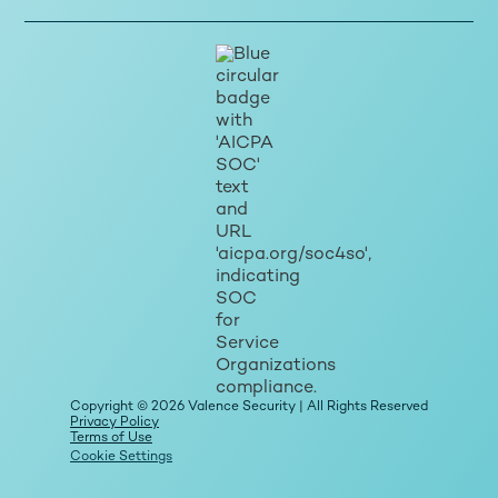
Copyright © 2026 Valence Security | All Rights Reserved
Privacy Policy
Terms of Use
Cookie Settings