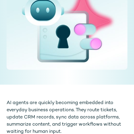
AI agents are quickly becoming embedded into
everyday business operations. They route tickets,
update CRM records, sync data across platforms,
summarize content, and trigger workflows without
waiting for human input.