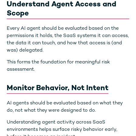
Understand Agent Access and
Scope
Every AI agent should be evaluated based on the
permissions it holds, the SaaS systems it can access,
the data it can touch, and how that access is (and
was) delegated.
This forms the foundation for meaningful risk
assessment.
Monitor Behavior, Not Intent
AI agents should be evaluated based on what they
do, not what they were designed to do.
Understanding agent activity across SaaS
environments helps surface risky behavior early,