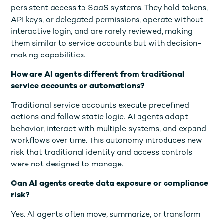
persistent access to SaaS systems. They hold tokens,
API keys, or delegated permissions, operate without
interactive login, and are rarely reviewed, making
them similar to service accounts but with decision-
making capabilities.
How are AI agents different from traditional
service accounts or automations?
Traditional service accounts execute predefined
actions and follow static logic. AI agents adapt
behavior, interact with multiple systems, and expand
workflows over time. This autonomy introduces new
risk that traditional identity and access controls
were not designed to manage.
Can AI agents create data exposure or compliance
risk?
Yes. AI agents often move, summarize, or transform