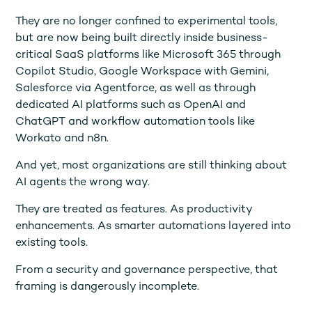
They are no longer confined to experimental tools,
but are now being built directly inside business-
critical SaaS platforms like Microsoft 365 through
Copilot Studio, Google Workspace with Gemini,
Salesforce via Agentforce, as well as through
dedicated AI platforms such as OpenAI and
ChatGPT and workflow automation tools like
Workato and n8n.
And yet, most organizations are still thinking about
AI agents the wrong way.
They are treated as features. As productivity
enhancements. As smarter automations layered into
existing tools.
From a security and governance perspective, that
framing is dangerously incomplete.