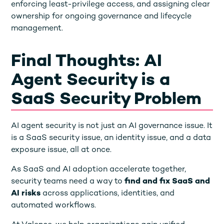
enforcing least-privilege access, and assigning clear
ownership for ongoing governance and lifecycle
management.
Final Thoughts: AI
Agent Security is a
SaaS Security Problem
AI agent security is not just an AI governance issue. It
is a SaaS security issue, an identity issue, and a data
exposure issue, all at once.
As SaaS and AI adoption accelerate together,
security teams need a way to
find and fix SaaS and
AI risks
across applications, identities, and
automated workflows.