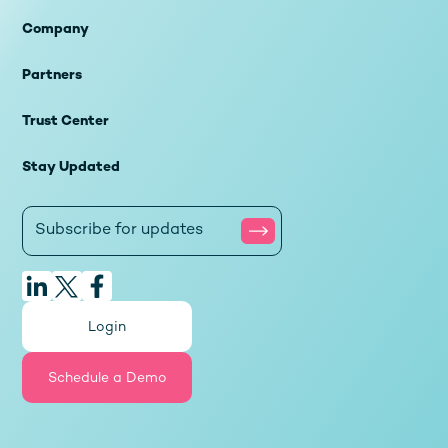
Company
Partners
Trust Center
Stay Updated
Login
Schedule a Demo