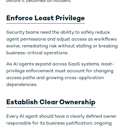
before it becomes an incident.
Enforce Least Privilege
Security teams need the ability to safely reduce
agent permissions and adjust access as workflows
evolve, remediating risk without stalling or breaking
business-critical operations.
As AI agents expand across SaaS systems, least-
privilege enforcement must account for changing
access paths and growing cross-application
dependencies.
Establish Clear Ownership
Every AI agent should have a clearly defined owner
responsible for its business justification, ongoing