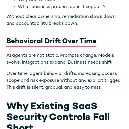
Why does it exist?
What business process does it support?
Without clear ownership, remediation slows down
and accountability breaks down.
Behavioral Drift Over Time
AI agents are not static. Prompts change. Models
evolve. Integrations expand. Business needs shift.
Over time, agent behavior drifts, increasing access
scope and risk exposure without any explicit trigger.
This drift is silent, gradual, and easy to miss.
Why Existing SaaS
Security Controls Fall
Short