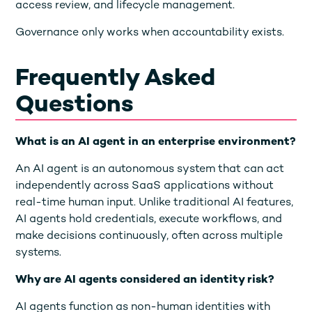
access review, and lifecycle management.
Governance only works when accountability exists.
Frequently Asked
Questions
What is an AI agent in an enterprise environment?
An AI agent is an autonomous system that can act
independently across SaaS applications without
real-time human input. Unlike traditional AI features,
AI agents hold credentials, execute workflows, and
make decisions continuously, often across multiple
systems.
Why are AI agents considered an identity risk?
AI agents function as non-human identities with