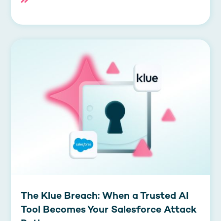
The Klue Breach: When a Trusted AI
Tool Becomes Your Salesforce Attack