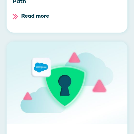
Path
Read more