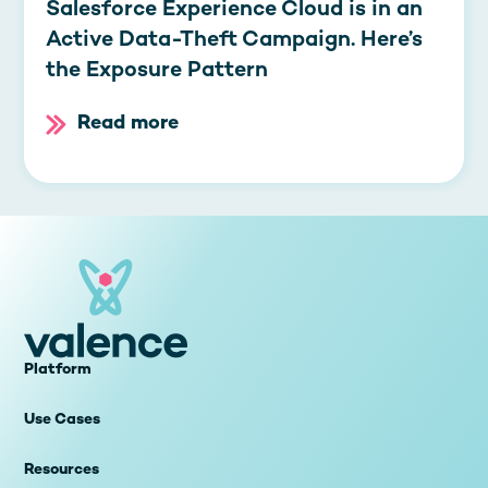
Salesforce Experience Cloud is in an
Active Data-Theft Campaign. Here’s
the Exposure Pattern
Read more
Platform
Use Cases
Resources