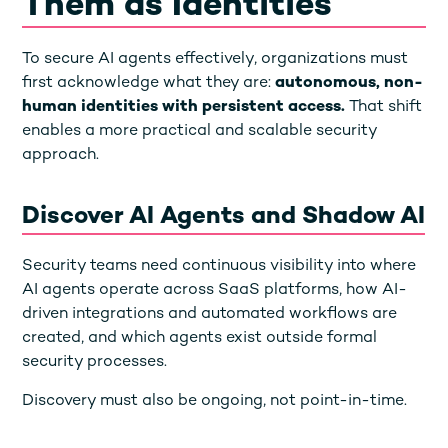
Them as Identities
To secure AI agents effectively, organizations must
first acknowledge what they are:
autonomous, non-
human identities with persistent access.
That shift
enables a more practical and scalable security
approach.
Discover AI Agents and Shadow AI
Security teams need continuous visibility into where
AI agents operate across SaaS platforms, how AI-
driven integrations and automated workflows are
created, and which agents exist outside formal
security processes.
Discovery must also be ongoing, not point-in-time.