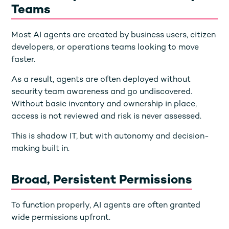
Teams
Most AI agents are created by business users, citizen
developers, or operations teams looking to move
faster.
As a result, agents are often deployed without
security team awareness and go undiscovered.
Without basic inventory and ownership in place,
access is not reviewed and risk is never assessed.
This is shadow IT, but with autonomy and decision-
making built in.
Broad, Persistent Permissions
To function properly, AI agents are often granted
wide permissions upfront.