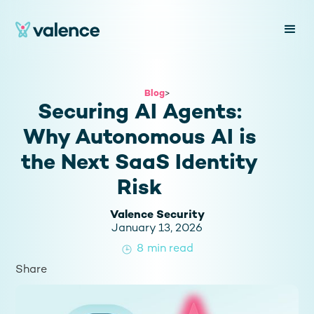
Blog
>
Securing AI Agents:
Why Autonomous AI is
the Next SaaS Identity
Risk
Valence Security
January 13, 2026
8
min read
Share