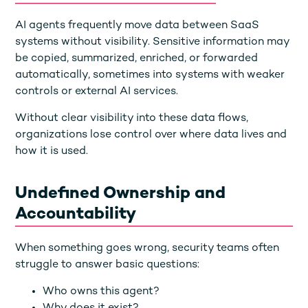
AI agents frequently move data between SaaS
systems without visibility. Sensitive information may
be copied, summarized, enriched, or forwarded
automatically, sometimes into systems with weaker
controls or external AI services.
Without clear visibility into these data flows,
organizations lose control over where data lives and
how it is used.
Undefined Ownership and
Accountability
When something goes wrong, security teams often
struggle to answer basic questions:
Who owns this agent?